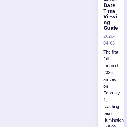
Date
Time
Viewi
ng
Guide
2026-
04-06
The first
full
moon of
2026
arrives
on
February
1,
reaching
peak
illumination
at 5:09