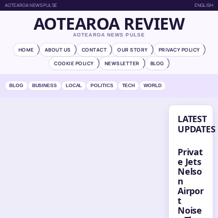
AOTEAROA NEWS PULSE
ENGLISH
AOTEAROA REVIEW
AOTEAROA NEWS PULSE
HOME
ABOUT US
CONTACT
OUR STORY
PRIVACY POLICY
COOKIE POLICY
NEWSLETTER
BLOG
BLOG
BUSINESS
LOCAL
POLITICS
TECH
WORLD
LATEST
UPDATES
Privat
e Jets
Nelso
n
Airpor
t
Noise