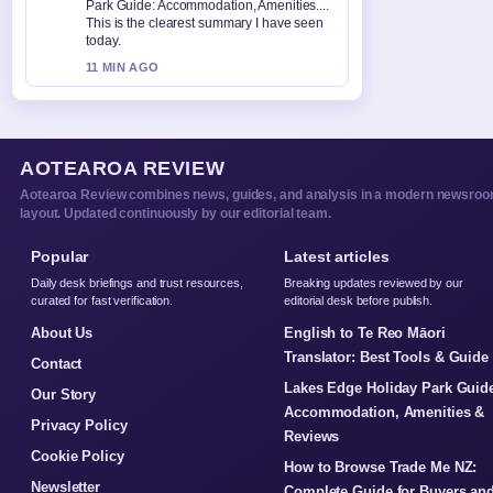
Park Guide: Accommodation, Amenities....
This is the clearest summary I have seen
today.
11 MIN AGO
AOTEAROA REVIEW
Aotearoa Review combines news, guides, and analysis in a modern newsro
layout. Updated continuously by our editorial team.
Popular
Latest articles
Daily desk briefings and trust resources,
Breaking updates reviewed by our
curated for fast verification.
editorial desk before publish.
About Us
English to Te Reo Māori
Translator: Best Tools & Guide
Contact
Lakes Edge Holiday Park Guid
Our Story
Accommodation, Amenities &
Privacy Policy
Reviews
Cookie Policy
How to Browse Trade Me NZ:
Newsletter
Complete Guide for Buyers an