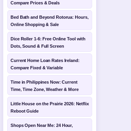
Compare Prices & Deals
Bed Bath and Beyond Rotorua: Hours,
Online Shopping & Sale
Dice Roller 1-6: Free Online Tool with
Dots, Sound & Full Screen
Current Home Loan Rates Ireland:
Compare Fixed & Variable
Time in Philippines Now: Current
Time, Time Zone, Weather & More
Little House on the Prairie 2026: Netflix
Reboot Guide
Shops Open Near Me: 24 Hour,