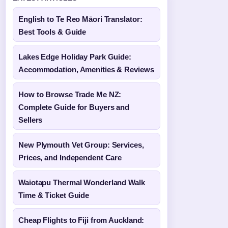
English to Te Reo Māori Translator:
Best Tools & Guide
Lakes Edge Holiday Park Guide:
Accommodation, Amenities & Reviews
How to Browse Trade Me NZ:
Complete Guide for Buyers and
Sellers
New Plymouth Vet Group: Services,
Prices, and Independent Care
Waiotapu Thermal Wonderland Walk
Time & Ticket Guide
Cheap Flights to Fiji from Auckland: