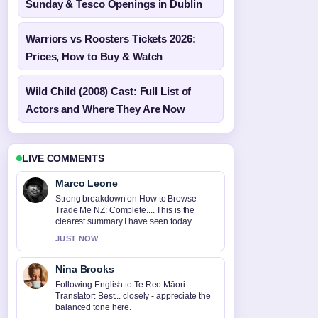
Sunday & Tesco Openings in Dublin
Warriors vs Roosters Tickets 2026:
Prices, How to Buy & Watch
Wild Child (2008) Cast: Full List of
Actors and Where They Are Now
LIVE COMMENTS
Marco Leone
Strong breakdown on How to Browse
Trade Me NZ: Complete.... This is the
clearest summary I have seen today.
JUST NOW
Nina Brooks
Following English to Te Reo Māori
Translator: Best... closely - appreciate the
balanced tone here.