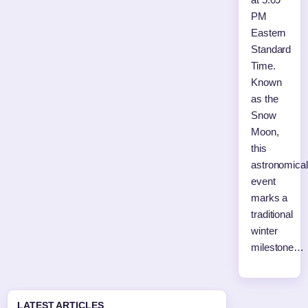
PM
Eastern
Standard
Time.
Known
as the
Snow
Moon,
this
astronomical
event
marks a
traditional
winter
milestone…
LATEST ARTICLES