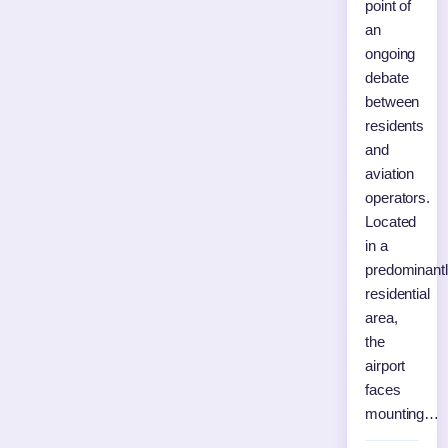
point of
an
ongoing
debate
between
residents
and
aviation
operators.
Located
in a
predominant
residential
area,
the
airport
faces
mounting…