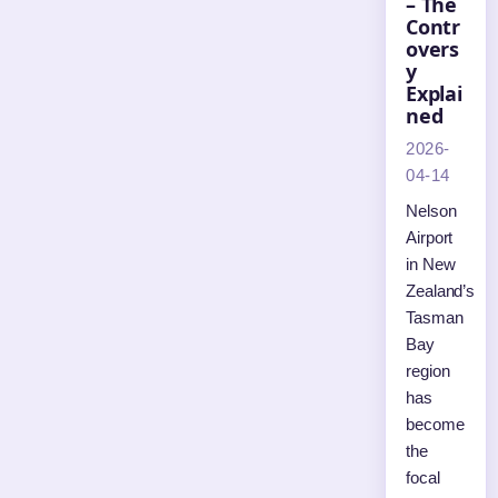
– The
Contr
overs
y
Explai
ned
2026-
04-14
Nelson
Airport
in New
Zealand’s
Tasman
Bay
region
has
become
the
focal