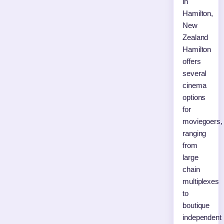
in
Hamilton,
New
Zealand
Hamilton
offers
several
cinema
options
for
moviegoers,
ranging
from
large
chain
multiplexes
to
boutique
independent