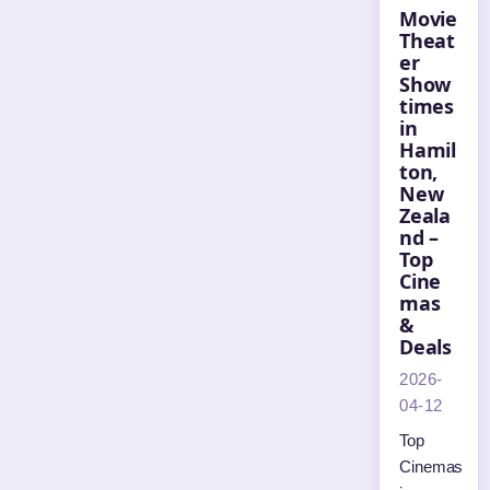
Movie
Theat
er
Show
times
in
Hamil
ton,
New
Zeala
nd –
Top
Cine
mas
&
Deals
2026-
04-12
Top
Cinemas