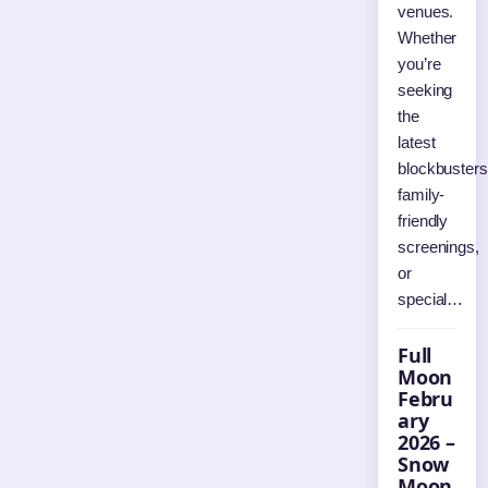
venues.
Whether
you’re
seeking
the
latest
blockbusters
family-
friendly
screenings,
or
special…
Full
Moon
Febru
ary
2026 –
Snow
Moon