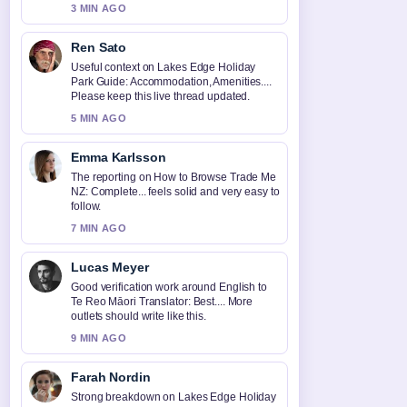
3 MIN AGO
Ren Sato
Useful context on Lakes Edge Holiday
Park Guide: Accommodation, Amenities....
Please keep this live thread updated.
5 MIN AGO
Emma Karlsson
The reporting on How to Browse Trade Me
NZ: Complete... feels solid and very easy to
follow.
7 MIN AGO
Lucas Meyer
Good verification work around English to
Te Reo Māori Translator: Best.... More
outlets should write like this.
9 MIN AGO
Farah Nordin
Strong breakdown on Lakes Edge Holiday