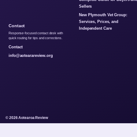
Sellers
New Plymouth Vet Group:
Services, Prices, and
Contact
Independent Care
Response-focused contact desk with
quick routing for tips and corrections.
Contact
info@aotearareview.org
© 2026 Aotearoa Review