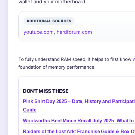
wallet and your motherboard.
ADDITIONAL SOURCES
youtube.com
,
hardforum.com
To fully understand RAM speed, it helps to first know
w
foundation of memory performance.
DON'T MISS THESE
Pink Shirt Day 2025 – Date, History and Participat
Guide
Woolworths Beef Mince Recall July 2025: What to
Raiders of the Lost Ark: Franchise Guide & Box Of