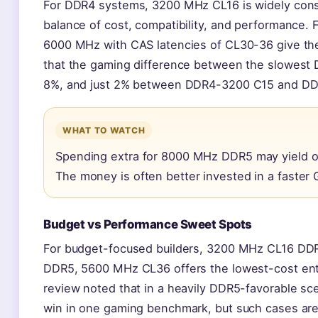
For DDR4 systems, 3200 MHz CL16 is widely consi
balance of cost, compatibility, and performanc
6000 MHz with CAS latencies of CL30-36 give the
that the gaming difference between the slowest
8%, and just 2% between DDR4-3200 C15 and DD
WHAT TO WATCH
Spending extra for 8000 MHz DDR5 may yield o
The money is often better invested in a faster
Budget vs Performance Sweet Spots
For budget-focused builders, 3200 MHz CL16 DDR4
DDR5, 5600 MHz CL36 offers the lowest-cost entr
review noted that in a heavily DDR5-favorable s
win in one gaming benchmark, but such cases are 