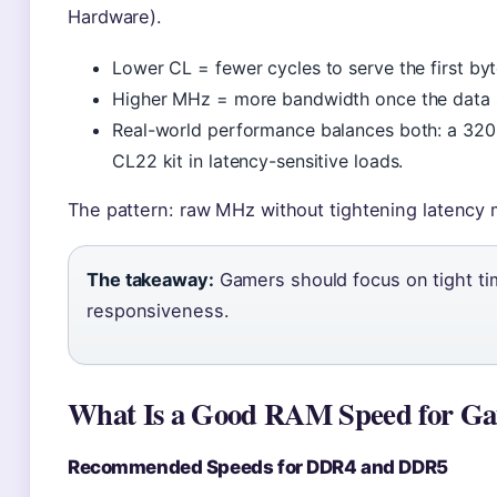
Hardware).
Lower CL = fewer cycles to serve the first byt
Higher MHz = more bandwidth once the data s
Real-world performance balances both: a 32
CL22 kit in latency-sensitive loads.
The pattern: raw MHz without tightening latency 
The takeaway:
Gamers should focus on tight ti
responsiveness.
What Is a Good RAM Speed for G
Recommended Speeds for DDR4 and DDR5