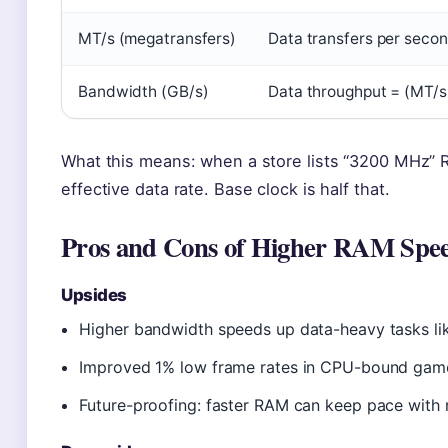
MT/s (megatransfers)
Data transfers per secon
Bandwidth (GB/s)
Data throughput = (MT/s 
What this means: when a store lists “3200 MHz” RA
effective data rate. Base clock is half that.
Pros and Cons of Higher RAM Spe
Upsides
Higher bandwidth speeds up data-heavy tasks like
Improved 1% low frame rates in CPU-bound game
Future-proofing: faster RAM can keep pace wit