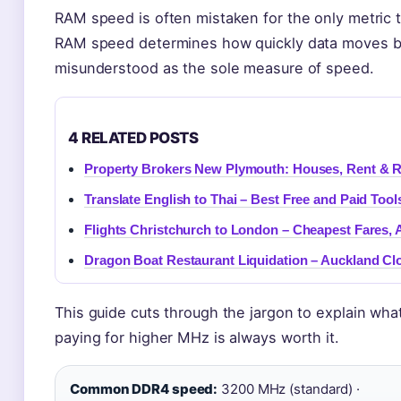
RAM speed is often mistaken for the only metric t
RAM speed determines how quickly data moves be
misunderstood as the sole measure of speed.
4 RELATED POSTS
Property Brokers New Plymouth: Houses, Rent & R
Translate English to Thai – Best Free and Paid Tool
Flights Christchurch to London – Cheapest Fares, 
Dragon Boat Restaurant Liquidation – Auckland Cl
This guide cuts through the jargon to explain wha
paying for higher MHz is always worth it.
Common DDR4 speed:
3200 MHz (standard) ·