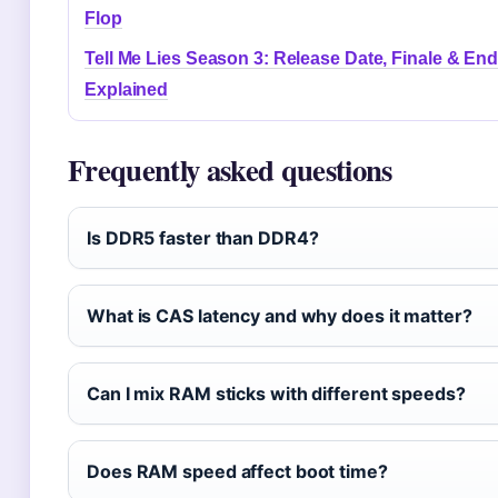
Flop
Tell Me Lies Season 3: Release Date, Finale & En
Explained
Frequently asked questions
Is DDR5 faster than DDR4?
What is CAS latency and why does it matter?
Can I mix RAM sticks with different speeds?
Does RAM speed affect boot time?