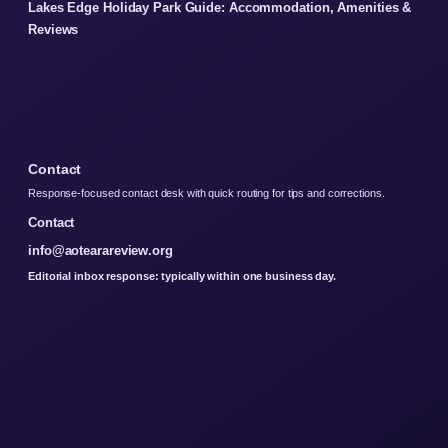
Lakes Edge Holiday Park Guide: Accommodation, Amenities &
Reviews
Contact
Response-focused contact desk with quick routing for tips and corrections.
Contact
info@aotearareview.org
Editorial inbox response: typically within one business day.