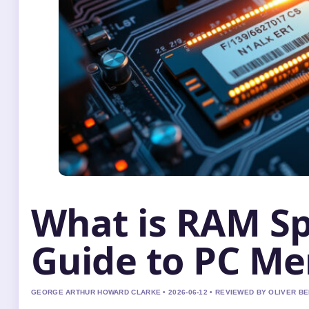
What is RAM S
Guide to PC M
GEORGE ARTHUR HOWARD CLARKE • 2026-06-12 • REVIEWED BY OLIVER B