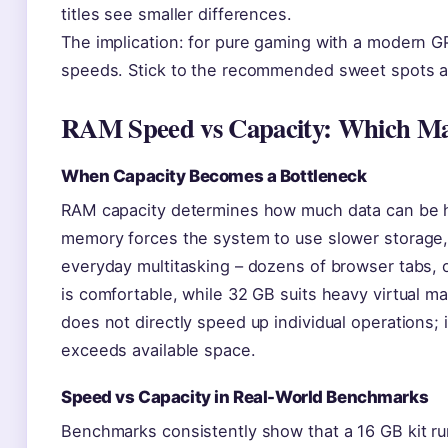
titles see smaller differences.
The implication: for pure gaming with a modern 
speeds. Stick to the recommended sweet spots a
RAM Speed vs Capacity: Which Ma
When Capacity Becomes a Bottleneck
RAM capacity determines how much data can be he
memory forces the system to use slower storage, 
everyday multitasking – dozens of browser tabs, of
is comfortable, while 32 GB suits heavy virtual m
does not directly speed up individual operations
exceeds available space.
Speed vs Capacity in Real-World Benchmarks
Benchmarks consistently show that a 16 GB kit 