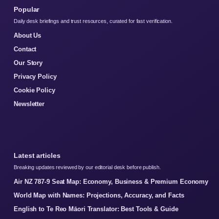
Popular
Daily desk briefings and trust resources, curated for fast verification.
About Us
Contact
Our Story
Privacy Policy
Cookie Policy
Newsletter
Latest articles
Breaking updates reviewed by our editorial desk before publish.
Air NZ 787-9 Seat Map: Economy, Business & Premium Economy
World Map with Names: Projections, Accuracy, and Facts
English to Te Reo Māori Translator: Best Tools & Guide