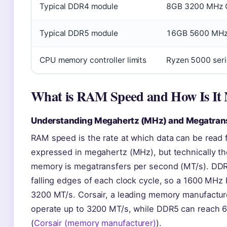
Typical DDR4 module
8GB 3200 MHz 
Typical DDR5 module
16GB 5600 MHz
CPU memory controller limits
Ryzen 5000 ser
What is RAM Speed and How Is It
Understanding Megahertz (MHz) and Megatrans
RAM speed is the rate at which data can be read 
expressed in megahertz (MHz), but technically th
memory is megatransfers per second (MT/s). DDR 
falling edges of each clock cycle, so a 1600 MHz b
3200 MT/s. Corsair, a leading memory manufactu
operate up to 3200 MT/s, while DDR5 can reach 6
(
Corsair (memory manufacturer)
).