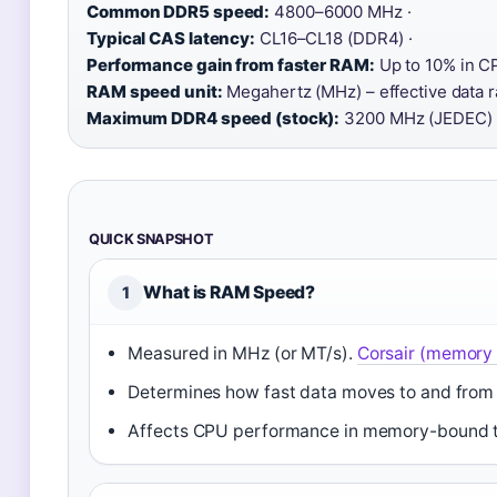
Common DDR5 speed:
4800–6000 MHz ·
Typical CAS latency:
CL16–CL18 (DDR4) ·
Performance gain from faster RAM:
Up to 10% in C
RAM speed unit:
Megahertz (MHz) – effective data ra
Maximum DDR4 speed (stock):
3200 MHz (JEDEC)
QUICK SNAPSHOT
What is RAM Speed?
1
Measured in MHz (or MT/s).
Corsair (memory
Determines how fast data moves to and fro
Affects CPU performance in memory-bound 