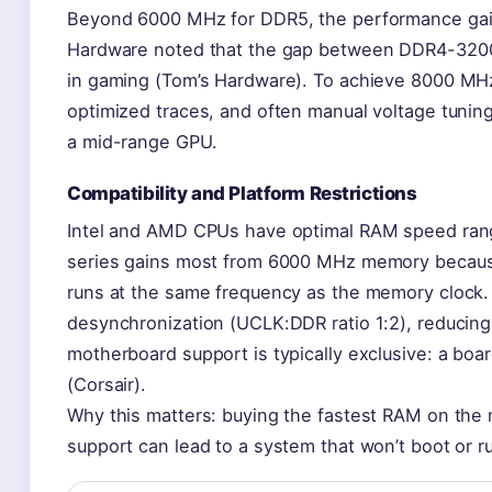
Beyond 6000 MHz for DDR5, the performance gains
Hardware noted that the gap between DDR4-32
in gaming (Tom’s Hardware). To achieve 8000 MH
optimized traces, and often manual voltage tuning
a mid-range GPU.
Compatibility and Platform Restrictions
Intel and AMD CPUs have optimal RAM speed ran
series gains most from 6000 MHz memory because
runs at the same frequency as the memory cloc
desynchronization (UCLK:DDR ratio 1:2), reducing
motherboard support is typically exclusive: a bo
(Corsair).
Why this matters: buying the fastest RAM on th
support can lead to a system that won’t boot or r