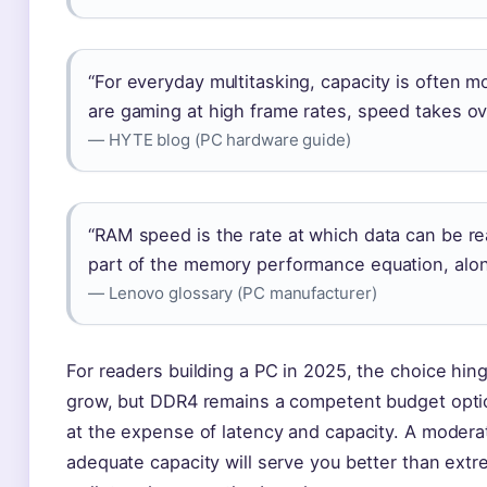
“For everyday multitasking, capacity is often 
are gaming at high frame rates, speed takes ov
— HYTE blog (PC hardware guide)
“RAM speed is the rate at which data can be re
part of the memory performance equation, along
— Lenovo glossary (PC manufacturer)
For readers building a PC in 2025, the choice hi
grow, but DDR4 remains a competent budget option
at the expense of latency and capacity. A moderat
adequate capacity will serve you better than ext