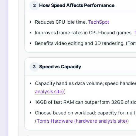
How Speed Affects Performance
2
Reduces CPU idle time.
TechSpot
Improves frame rates in CPU-bound games.
Benefits video editing and 3D rendering. (T
Speed vs Capacity
3
Capacity handles data volume; speed handles
analysis site)
)
16GB of fast RAM can outperform 32GB of s
Choose based on workload: capacity for multi
(
Tom’s Hardware (hardware analysis site)
)