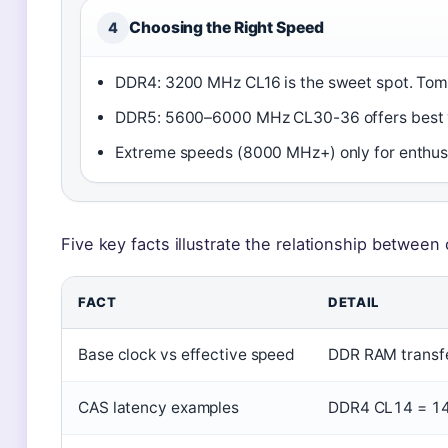
Choosing the Right Speed
4
DDR4: 3200 MHz CL16 is the sweet spot. Tom
DDR5: 5600–6000 MHz CL30-36 offers best 
Extreme speeds (8000 MHz+) only for enthus
Five key facts illustrate the relationship between 
FACT
DETAIL
Base clock vs effective speed
DDR RAM transfer
CAS latency examples
DDR4 CL14 = 14 