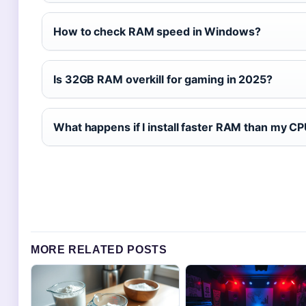
How to check RAM speed in Windows?
Is 32GB RAM overkill for gaming in 2025?
What happens if I install faster RAM than my C
MORE RELATED POSTS