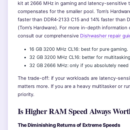
kit at 2666 MHz in gaming and latency-sensitive t
compensates for the smaller pool. Tom’s Hardw
faster than DDR4-2133 C15 and 14% faster than 
(Tom’s Hardware). For more in-depth information
consult our comprehensive
Dishwasher repair gui
16 GB 3200 MHz CL16: best for pure gaming.
32 GB 3200 MHz CL16: better for multitaskin
32 GB 2666 MHz: only if you absolutely need 
The trade-off: if your workloads are latency-sensi
matters more. If you are a heavy multitasker or r
priority.
Is Higher RAM Speed Always Worth
The Diminishing Returns of Extreme Speeds