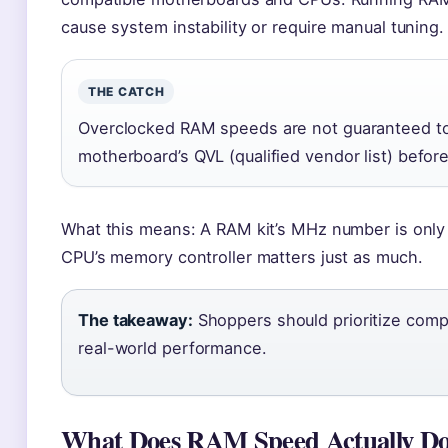
cause system instability or require manual tuning.
THE CATCH
Overclocked RAM speeds are not guaranteed t
motherboard’s QVL (qualified vendor list) befor
What this means: A RAM kit’s MHz number is only p
CPU’s memory controller matters just as much.
The takeaway:
Shoppers should prioritize compa
real-world performance.
What Does RAM Speed Actually D