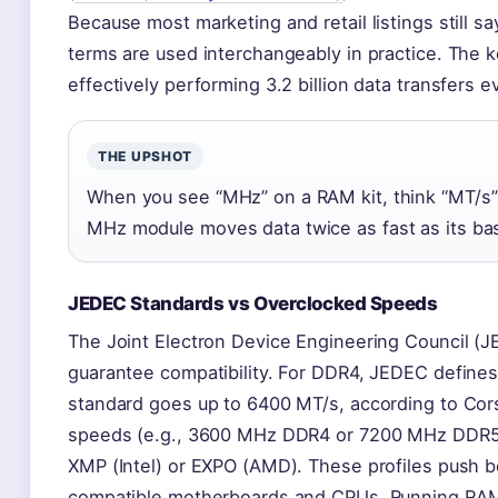
Because most marketing and retail listings still 
terms are used interchangeably in practice. The k
effectively performing 3.2 billion data transfers 
THE UPSHOT
When you see “MHz” on a RAM kit, think “MT/s” –
MHz module moves data twice as fast as its ba
JEDEC Standards vs Overclocked Speeds
The Joint Electron Device Engineering Council (J
guarantee compatibility. For DDR4, JEDEC define
standard goes up to 6400 MT/s, according to Cors
speeds (e.g., 3600 MHz DDR4 or 7200 MHz DDR5) o
XMP (Intel) or EXPO (AMD). These profiles push 
compatible motherboards and CPUs. Running RA