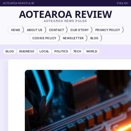
AOTEAROA NEWS PULSE
ENGLISH
AOTEAROA REVIEW
AOTEAROA NEWS PULSE
HOME
ABOUT US
CONTACT
OUR STORY
PRIVACY POLICY
COOKIE POLICY
NEWSLETTER
BLOG
BLOG
BUSINESS
LOCAL
POLITICS
TECH
WORLD