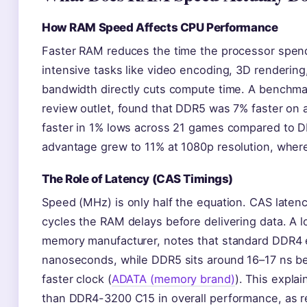
How RAM Speed Affects CPU Performance
Faster RAM reduces the time the processor spends
intensive tasks like video encoding, 3D rendering,
bandwidth directly cuts compute time. A benchma
review outlet, found that DDR5 was 7% faster on 
faster in 1% lows across 21 games compared to D
advantage grew to 11% at 1080p resolution, whe
The Role of Latency (CAS Timings)
Speed (MHz) is only half the equation. CAS laten
cycles the RAM delays before delivering data. A
memory manufacturer, notes that standard DDR4 e
nanoseconds, while DDR5 sits around 16–17 ns be
faster clock (
ADATA (memory brand)
). This expl
than DDR4-3200 C15 in overall performance, as 