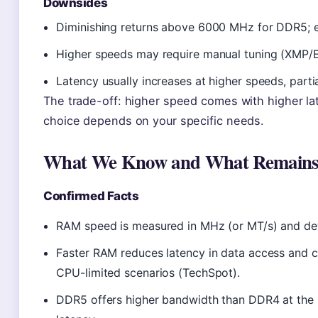
Downsides
Diminishing returns above 6000 MHz for DDR5; ext
Higher speeds may require manual tuning (XMP/E
Latency usually increases at higher speeds, parti
The trade-off: higher speed comes with higher lat
choice depends on your specific needs.
What We Know and What Remains
Confirmed Facts
RAM speed is measured in MHz (or MT/s) and dete
Faster RAM reduces latency in data access and 
CPU-limited scenarios (TechSpot).
DDR5 offers higher bandwidth than DDR4 at the 