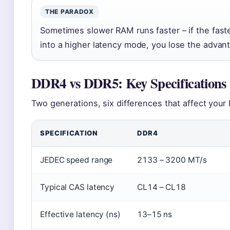
THE PARADOX
Sometimes slower RAM runs faster – if the fast
into a higher latency mode, you lose the advan
DDR4 vs DDR5: Key Specifications
Two generations, six differences that affect your 
SPECIFICATION
DDR4
JEDEC speed range
2133 – 3200 MT/s
Typical CAS latency
CL14 – CL18
Effective latency (ns)
13–15 ns