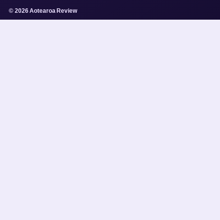
© 2026 Aotearoa Review