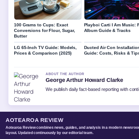
100 Grams to Cups: Exact
Playboi Carti I Am Music: F
Conversions for Flour, Sugar,
Album Guide & Tracks
Butter
LG 65-Inch TV Guide: Models,
Ducted Air Con Installatio
Prices & Comparison (2025)
Guide: Costs, Risks & Tip
ABOUT THE AUTHOR
George Arthur Howard Clarke
We publish daily fact-based reporting with conti
AOTEAROA REVIEW
Aotearoa Review combines news, guides, and analysis in a modern newsro
layout. Updated continuously by our editorial team.