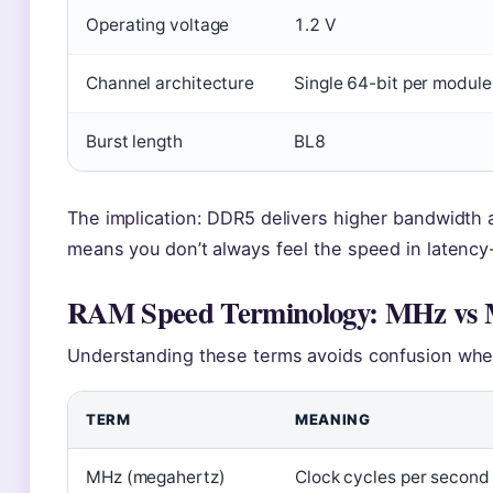
Operating voltage
1.2 V
Channel architecture
Single 64-bit per module
Burst length
BL8
The implication: DDR5 delivers higher bandwidth a
means you don’t always feel the speed in latency-
RAM Speed Terminology: MHz vs 
Understanding these terms avoids confusion wh
TERM
MEANING
MHz (megahertz)
Clock cycles per second