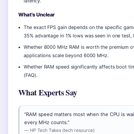
latency.
What’s Unclear
The exact FPS gain depends on the specific gam
35% advantage in 1% lows was seen in one test, 
Whether 8000 MHz RAM is worth the premium ov
applications scale beyond 6000 MHz.
Whether RAM speed significantly affects boot 
(FAQ).
What Experts Say
“RAM speed matters most when the CPU is waiti
every MHz counts.”
— HP Tech Takes (tech resource)