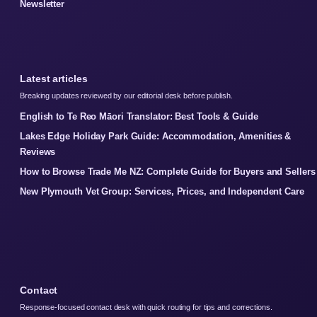
Newsletter
Latest articles
Breaking updates reviewed by our editorial desk before publish.
English to Te Reo Māori Translator: Best Tools & Guide
Lakes Edge Holiday Park Guide: Accommodation, Amenities &
Reviews
How to Browse Trade Me NZ: Complete Guide for Buyers and Sellers
New Plymouth Vet Group: Services, Prices, and Independent Care
Contact
Response-focused contact desk with quick routing for tips and corrections.