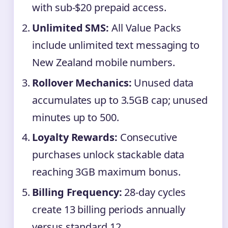
with sub-$20 prepaid access.
Unlimited SMS:
All Value Packs
include unlimited text messaging to
New Zealand mobile numbers.
Rollover Mechanics:
Unused data
accumulates up to 3.5GB cap; unused
minutes up to 500.
Loyalty Rewards:
Consecutive
purchases unlock stackable data
reaching 3GB maximum bonus.
Billing Frequency:
28-day cycles
create 13 billing periods annually
versus standard 12.