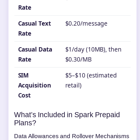
Rate
Casual Text
$0.20/message
Rate
Casual Data
$1/day (10MB), then
Rate
$0.30/MB
SIM
$5–$10 (estimated
Acquisition
retail)
Cost
What’s Included in Spark Prepaid
Plans?
Data Allowances and Rollover Mechanisms