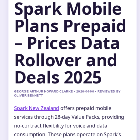
Spark Mobile
Plans Prepaid
– Prices Data
Rollover and
Deals 2025
GEORGE ARTHUR HOWARD CLARKE • 2026-04-06 • REVIEWED BY
OLIVER BENNETT
Spark New Zealand
offers prepaid mobile
services through 28-day Value Packs, providing
no-contract flexibility for voice and data
consumption. These plans operate on Spark’s