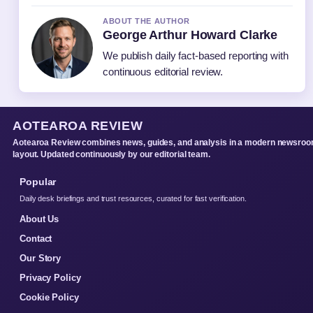
ABOUT THE AUTHOR
George Arthur Howard Clarke
We publish daily fact-based reporting with
continuous editorial review.
AOTEAROA REVIEW
Aotearoa Review combines news, guides, and analysis in a modern newsro
layout. Updated continuously by our editorial team.
Popular
Daily desk briefings and trust resources, curated for fast verification.
About Us
Contact
Our Story
Privacy Policy
Cookie Policy