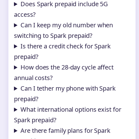
Does Spark prepaid include 5G
access?
Can I keep my old number when
switching to Spark prepaid?
Is there a credit check for Spark
prepaid?
How does the 28-day cycle affect
annual costs?
Can I tether my phone with Spark
prepaid?
What international options exist for
Spark prepaid?
Are there family plans for Spark