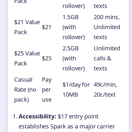
Pack
rollover)
texts
1.5GB
200 mins,
$21 Value
$21
(with
Unlimited
Pack
rollover)
texts
2.5GB
Unlimited
$25 Value
$25
(with
calls &
Pack
rollover)
texts
Casual
Pay
$1/day for
49c/min,
Rate (no
per
10MB
20c/text
pack)
use
Accessibility:
$17 entry point
establishes Spark as a major carrier