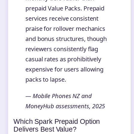
prepaid Value Packs. Prepaid
services receive consistent
praise for rollover mechanics
and bonus structures, though
reviewers consistently flag
casual rates as prohibitively
expensive for users allowing
packs to lapse.
— Mobile Phones NZ and
MoneyHub assessments, 2025
Which Spark Prepaid Option
Delivers Best Value?