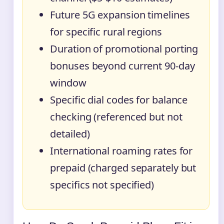
Future 5G expansion timelines
for specific rural regions
Duration of promotional porting
bonuses beyond current 90-day
window
Specific dial codes for balance
checking (referenced but not
detailed)
International roaming rates for
prepaid (charged separately but
specifics not specified)