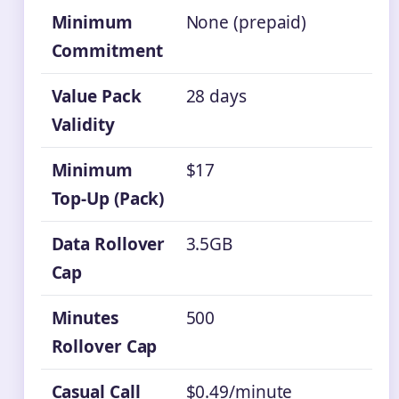
Minimum
None (prepaid)
Commitment
Value Pack
28 days
Validity
Minimum
$17
Top-Up (Pack)
Data Rollover
3.5GB
Cap
Minutes
500
Rollover Cap
Casual Call
$0.49/minute