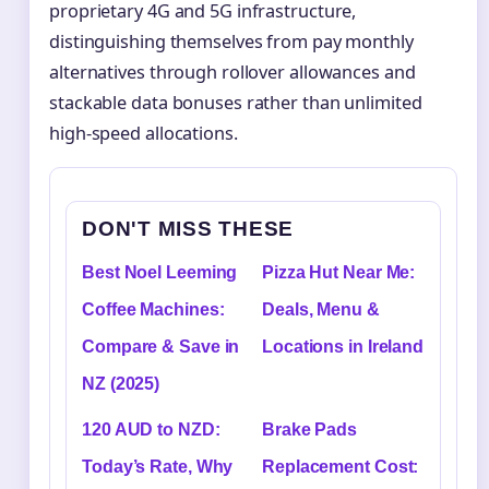
proprietary 4G and 5G infrastructure,
distinguishing themselves from pay monthly
alternatives through rollover allowances and
stackable data bonuses rather than unlimited
high-speed allocations.
DON'T MISS THESE
Best Noel Leeming
Pizza Hut Near Me:
Coffee Machines:
Deals, Menu &
Compare & Save in
Locations in Ireland
NZ (2025)
120 AUD to NZD:
Brake Pads
Today’s Rate, Why
Replacement Cost: