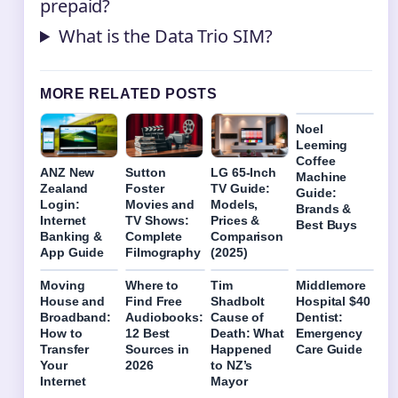
prepaid?
What is the Data Trio SIM?
MORE RELATED POSTS
Noel
Leeming
Coffee
ANZ New
Sutton
LG 65-Inch
Machine
Zealand
Foster
TV Guide:
Guide:
Login:
Movies and
Models,
Brands &
Internet
TV Shows:
Prices &
Best Buys
Banking &
Complete
Comparison
App Guide
Filmography
(2025)
Moving
Where to
Tim
Middlemore
House and
Find Free
Shadbolt
Hospital $40
Broadband:
Audiobooks:
Cause of
Dentist:
How to
12 Best
Death: What
Emergency
Transfer
Sources in
Happened
Care Guide
Your
2026
to NZ’s
Internet
Mayor