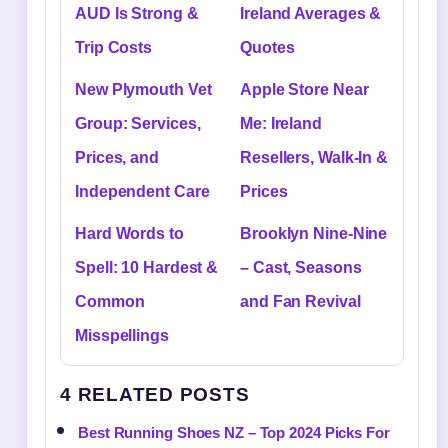
AUD Is Strong &
Ireland Averages &
Trip Costs
Quotes
New Plymouth Vet
Apple Store Near
Group: Services,
Me: Ireland
Prices, and
Resellers, Walk-In &
Independent Care
Prices
Hard Words to
Brooklyn Nine-Nine
Spell: 10 Hardest &
– Cast, Seasons
Common
and Fan Revival
Misspellings
4 RELATED POSTS
Best Running Shoes NZ – Top 2024 Picks For