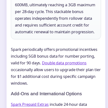
600MB, ultimately reaching a 3GB maximum
per 28-day cycle. This stackable bonus
operates independently from rollover data
and requires sufficient account credit for
automatic renewal to maintain progression.
Spark periodically offers promotional incentives
including 5GB bonus data for number porting,
valid for 90 days.
Double data promotions
occasionally allow users to upgrade their plan tier
for $1 additional cost during specific campaign
windows.
Add-Ons and International Options
Spark Prepaid Extras
include 24-hour data