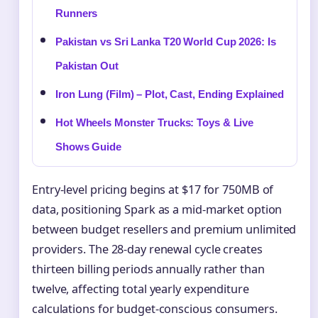
Runners
Pakistan vs Sri Lanka T20 World Cup 2026: Is
Pakistan Out
Iron Lung (Film) – Plot, Cast, Ending Explained
Hot Wheels Monster Trucks: Toys & Live
Shows Guide
Entry-level pricing begins at $17 for 750MB of
data, positioning Spark as a mid-market option
between budget resellers and premium unlimited
providers. The 28-day renewal cycle creates
thirteen billing periods annually rather than
twelve, affecting total yearly expenditure
calculations for budget-conscious consumers.