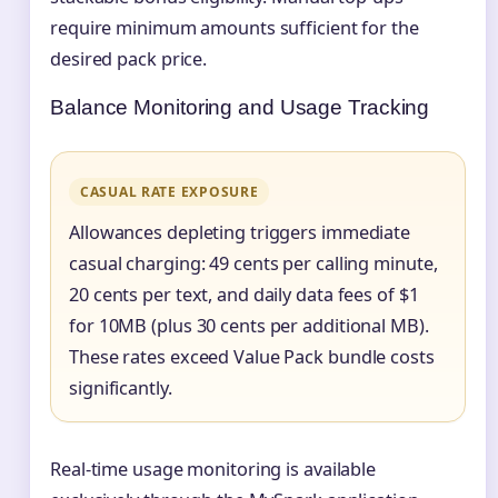
require minimum amounts sufficient for the
desired pack price.
Balance Monitoring and Usage Tracking
CASUAL RATE EXPOSURE
Allowances depleting triggers immediate
casual charging: 49 cents per calling minute,
20 cents per text, and daily data fees of $1
for 10MB (plus 30 cents per additional MB).
These rates exceed Value Pack bundle costs
significantly.
Real-time usage monitoring is available