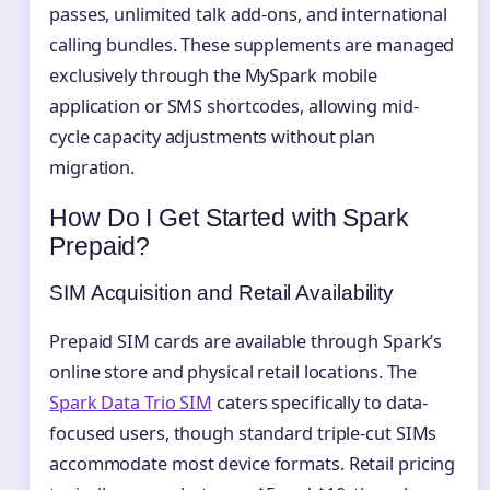
passes, unlimited talk add-ons, and international
calling bundles. These supplements are managed
exclusively through the MySpark mobile
application or SMS shortcodes, allowing mid-
cycle capacity adjustments without plan
migration.
How Do I Get Started with Spark
Prepaid?
SIM Acquisition and Retail Availability
Prepaid SIM cards are available through Spark’s
online store and physical retail locations. The
Spark Data Trio SIM
caters specifically to data-
focused users, though standard triple-cut SIMs
accommodate most device formats. Retail pricing