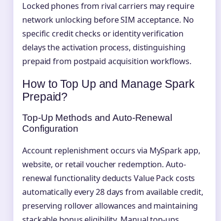
Locked phones from rival carriers may require
network unlocking before SIM acceptance. No
specific credit checks or identity verification
delays the activation process, distinguishing
prepaid from postpaid acquisition workflows.
How to Top Up and Manage Spark
Prepaid?
Top-Up Methods and Auto-Renewal
Configuration
Account replenishment occurs via MySpark app,
website, or retail voucher redemption. Auto-
renewal functionality deducts Value Pack costs
automatically every 28 days from available credit,
preserving rollover allowances and maintaining
stackable bonus eligibility. Manual top-ups