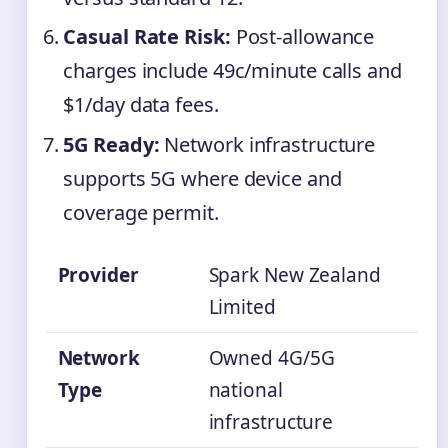
Casual Rate Risk:
Post-allowance
charges include 49c/minute calls and
$1/day data fees.
5G Ready:
Network infrastructure
supports 5G where device and
coverage permit.
Provider
Spark New Zealand
Limited
Network
Owned 4G/5G
Type
national
infrastructure