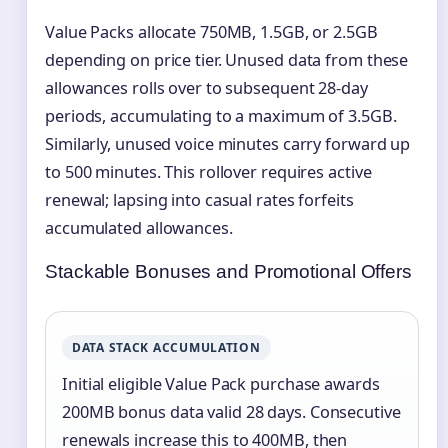
Value Packs allocate 750MB, 1.5GB, or 2.5GB
depending on price tier. Unused data from these
allowances rolls over to subsequent 28-day
periods, accumulating to a maximum of 3.5GB.
Similarly, unused voice minutes carry forward up
to 500 minutes. This rollover requires active
renewal; lapsing into casual rates forfeits
accumulated allowances.
Stackable Bonuses and Promotional Offers
DATA STACK ACCUMULATION
Initial eligible Value Pack purchase awards
200MB bonus data valid 28 days. Consecutive
renewals increase this to 400MB, then