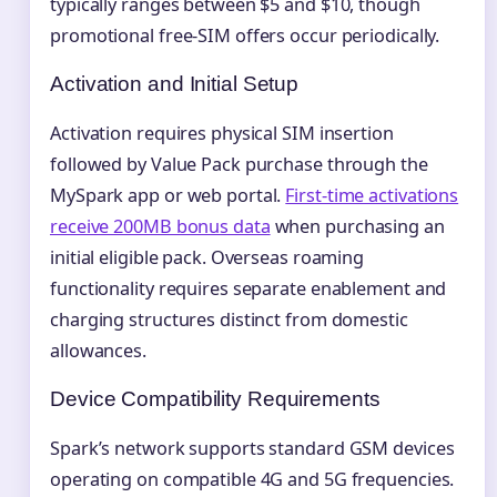
typically ranges between $5 and $10, though
promotional free-SIM offers occur periodically.
Activation and Initial Setup
Activation requires physical SIM insertion
followed by Value Pack purchase through the
MySpark app or web portal.
First-time activations
receive 200MB bonus data
when purchasing an
initial eligible pack. Overseas roaming
functionality requires separate enablement and
charging structures distinct from domestic
allowances.
Device Compatibility Requirements
Spark’s network supports standard GSM devices
operating on compatible 4G and 5G frequencies.