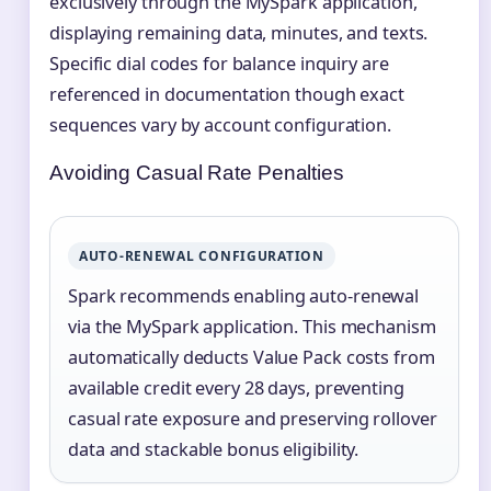
exclusively through the MySpark application,
displaying remaining data, minutes, and texts.
Specific dial codes for balance inquiry are
referenced in documentation though exact
sequences vary by account configuration.
Avoiding Casual Rate Penalties
AUTO-RENEWAL CONFIGURATION
Spark recommends enabling auto-renewal
via the MySpark application. This mechanism
automatically deducts Value Pack costs from
available credit every 28 days, preventing
casual rate exposure and preserving rollover
data and stackable bonus eligibility.