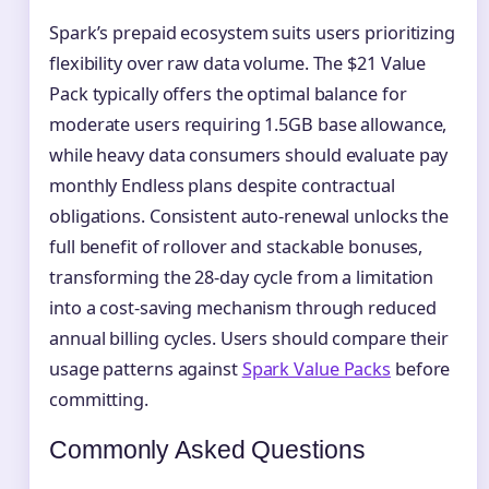
Spark’s prepaid ecosystem suits users prioritizing
flexibility over raw data volume. The $21 Value
Pack typically offers the optimal balance for
moderate users requiring 1.5GB base allowance,
while heavy data consumers should evaluate pay
monthly Endless plans despite contractual
obligations. Consistent auto-renewal unlocks the
full benefit of rollover and stackable bonuses,
transforming the 28-day cycle from a limitation
into a cost-saving mechanism through reduced
annual billing cycles. Users should compare their
usage patterns against
Spark Value Packs
before
committing.
Commonly Asked Questions