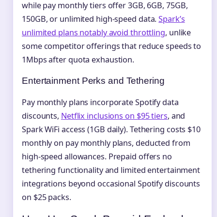
while pay monthly tiers offer 3GB, 6GB, 75GB,
150GB, or unlimited high-speed data.
Spark’s
unlimited plans notably avoid throttling
, unlike
some competitor offerings that reduce speeds to
1Mbps after quota exhaustion.
Entertainment Perks and Tethering
Pay monthly plans incorporate Spotify data
discounts,
Netflix inclusions on $95 tiers
, and
Spark WiFi access (1GB daily). Tethering costs $10
monthly on pay monthly plans, deducted from
high-speed allowances. Prepaid offers no
tethering functionality and limited entertainment
integrations beyond occasional Spotify discounts
on $25 packs.