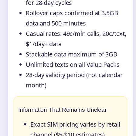
for 28-day cycles
Rollover caps confirmed at 3.5GB
data and 500 minutes
Casual rates: 49c/min calls, 20c/text,
$1/day+ data
Stackable data maximum of 3GB
Unlimited texts on all Value Packs
28-day validity period (not calendar
month)
Information That Remains Unclear
Exact SIM pricing varies by retail
channel ($5-$10 estimates)