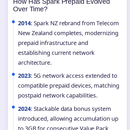
How Has Spark Prepaid Evolved
Over Time?
2014
: Spark NZ rebrand from Telecom
New Zealand completes, modernizing
prepaid infrastructure and
establishing current network
architecture.
2023
: 5G network access extended to
compatible prepaid devices, matching
postpaid network capabilities.
2024
: Stackable data bonus system
introduced, allowing accumulation up
to 3GB for consecutive Value Pack