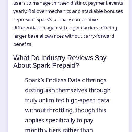
users to manage thirteen distinct payment events
yearly. Rollover mechanics and stackable bonuses
represent Spark’s primary competitive
differentiation against budget carriers offering
larger base allowances without carry-forward
benefits.
What Do Industry Reviews Say
About Spark Prepaid?
Spark’s Endless Data offerings
distinguish themselves through
truly unlimited high-speed data
without throttling, though this
applies specifically to pay
monthly tiers rather than