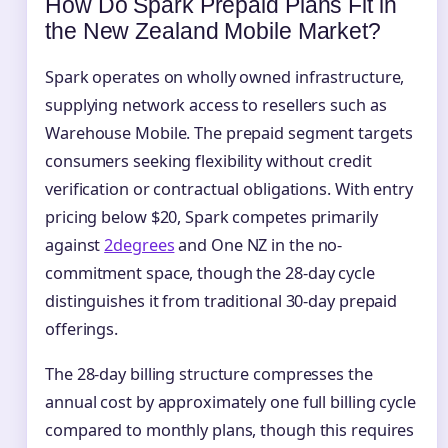
How Do Spark Prepaid Plans Fit in
the New Zealand Mobile Market?
Spark operates on wholly owned infrastructure,
supplying network access to resellers such as
Warehouse Mobile. The prepaid segment targets
consumers seeking flexibility without credit
verification or contractual obligations. With entry
pricing below $20, Spark competes primarily
against
2degrees
and One NZ in the no-
commitment space, though the 28-day cycle
distinguishes it from traditional 30-day prepaid
offerings.
The 28-day billing structure compresses the
annual cost by approximately one full billing cycle
compared to monthly plans, though this requires