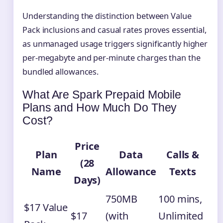
Understanding the distinction between Value
Pack inclusions and casual rates proves essential,
as unmanaged usage triggers significantly higher
per-megabyte and per-minute charges than the
bundled allowances.
What Are Spark Prepaid Mobile
Plans and How Much Do They
Cost?
Price
Plan
Data
Calls &
(28
Name
Allowance
Texts
Days)
750MB
100 mins,
$17 Value
$17
(with
Unlimited