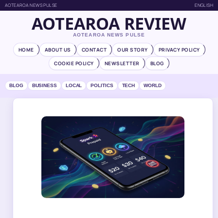
AOTEAROA NEWS PULSE
ENGLISH
AOTEAROA REVIEW
AOTEAROA NEWS PULSE
HOME
ABOUT US
CONTACT
OUR STORY
PRIVACY POLICY
COOKIE POLICY
NEWSLETTER
BLOG
BLOG
BUSINESS
LOCAL
POLITICS
TECH
WORLD