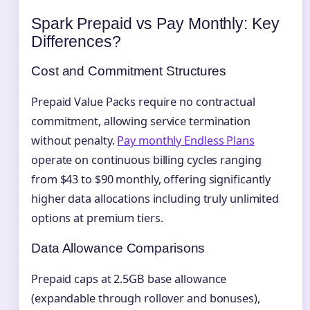
Spark Prepaid vs Pay Monthly: Key
Differences?
Cost and Commitment Structures
Prepaid Value Packs require no contractual
commitment, allowing service termination
without penalty.
Pay monthly Endless Plans
operate on continuous billing cycles ranging
from $43 to $90 monthly, offering significantly
higher data allocations including truly unlimited
options at premium tiers.
Data Allowance Comparisons
Prepaid caps at 2.5GB base allowance
(expandable through rollover and bonuses),