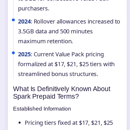
purchasers.
2024
: Rollover allowances increased to
3.5GB data and 500 minutes
maximum retention.
2025
: Current Value Pack pricing
formalized at $17, $21, $25 tiers with
streamlined bonus structures.
What Is Definitively Known About
Spark Prepaid Terms?
Established Information
Pricing tiers fixed at $17, $21, $25