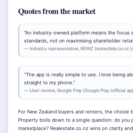
Quotes from the market
“An industry-owned platform means the focus s
standards, not on maximising shareholder retur
— Industry representative, REINZ (realestate.co.nz (of
“The app is really simple to use. I love being a
straight to my phone.”
— User review, Google Play (Google Play (official ap
For New Zealand buyers and renters, the choice 
Property boils down to a single question: do you 
marketplace? Realestate.co.nz wins on clarity an