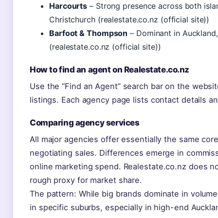
Harcourts
– Strong presence across both islan
Christchurch (realestate.co.nz (official site))
Barfoot & Thompson
– Dominant in Auckland, 
(realestate.co.nz (official site))
How to find an agent on Realestate.co.nz
Use the “Find an Agent” search bar on the websit
listings. Each agency page lists contact details an
Comparing agency services
All major agencies offer essentially the same core
negotiating sales. Differences emerge in commiss
online marketing spend. Realestate.co.nz does not
rough proxy for market share.
The pattern: While big brands dominate in volume
in specific suburbs, especially in high-end Auck