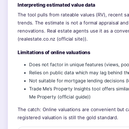
Interpreting estimated value data
The tool pulls from rateable values (RV), recent
trends. The estimate is not a formal appraisal and
renovations. Real estate agents use it as a convers
(realestate.co.nz (official site)).
Limitations of online valuations
Does not factor in unique features (views, poo
Relies on public data which may lag behind t
Not suitable for mortgage lending decisions (l
Trade Me’s Property Insights tool offers simila
Me Property (official guide))
The catch: Online valuations are convenient but car
registered valuation is still the gold standard.