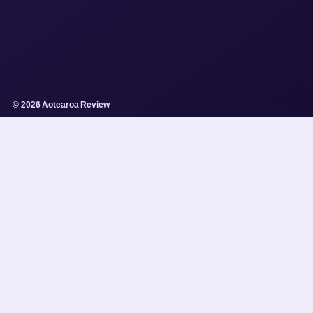
© 2026 Aotearoa Review