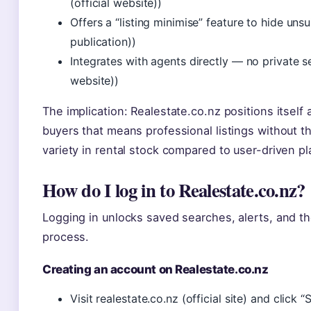
(official website))
Offers a “listing minimise” feature to hide un
publication))
Integrates with agents directly — no private sell
website))
The implication: Realestate.co.nz positions itself
buyers that means professional listings without the
variety in rental stock compared to user-driven pl
How do I log in to Realestate.co.nz?
Logging in unlocks saved searches, alerts, and the
process.
Creating an account on Realestate.co.nz
Visit realestate.co.nz (official site) and click “