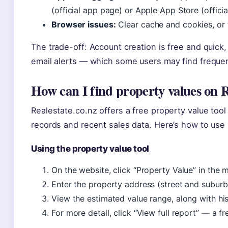
(official app page) or Apple App Store (offici
Browser issues:
Clear cache and cookies, or t
The trade-off: Account creation is free and quick,
email alerts — which some users may find frequen
How can I find property values on R
Realestate.co.nz offers a free property value tool
records and recent sales data. Here’s how to use 
Using the property value tool
On the website, click “Property Value” in the m
Enter the property address (street and suburb 
View the estimated value range, along with his
For more detail, click “View full report” — a 