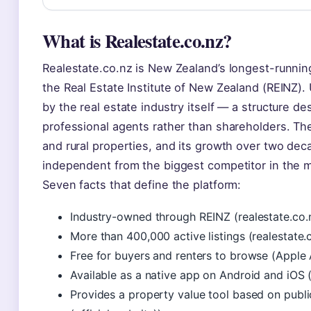
What is Realestate.co.nz?
Realestate.co.nz is New Zealand’s longest-runnin
the Real Estate Institute of New Zealand (REINZ). 
by the real estate industry itself — a structure d
professional agents rather than shareholders. The s
and rural properties, and its growth over two dec
independent from the biggest competitor in the 
Seven facts that define the platform:
Industry-owned through REINZ (realestate.co.nz
More than 400,000 active listings (realestate.c
Free for buyers and renters to browse (Apple 
Available as a native app on Android and iOS 
Provides a property value tool based on publi