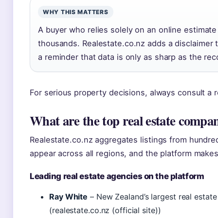
WHY THIS MATTERS
A buyer who relies solely on an online estimate
thousands. Realestate.co.nz adds a disclaimer th
a reminder that data is only as sharp as the recor
For serious property decisions, always consult a r
What are the top real estate compa
Realestate.co.nz aggregates listings from hundr
appear across all regions, and the platform make
Leading real estate agencies on the platform
Ray White
– New Zealand’s largest real estat
(realestate.co.nz (official site))