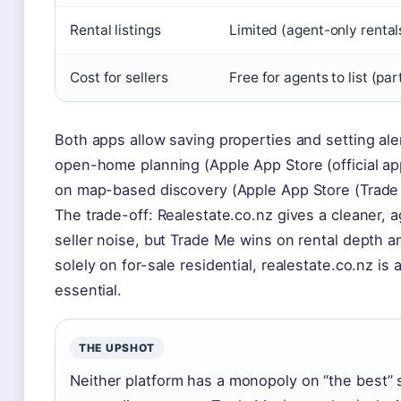
Rental listings
Limited (agent-only rental
Cost for sellers
Free for agents to list (pa
Both apps allow saving properties and setting al
open-home planning (Apple App Store (official app
on map-based discovery (Apple App Store (Trade
The trade-off: Realestate.co.nz gives a cleaner, 
seller noise, but Trade Me wins on rental depth a
solely on for-sale residential, realestate.co.nz is 
essential.
THE UPSHOT
Neither platform has a monopoly on “the best”