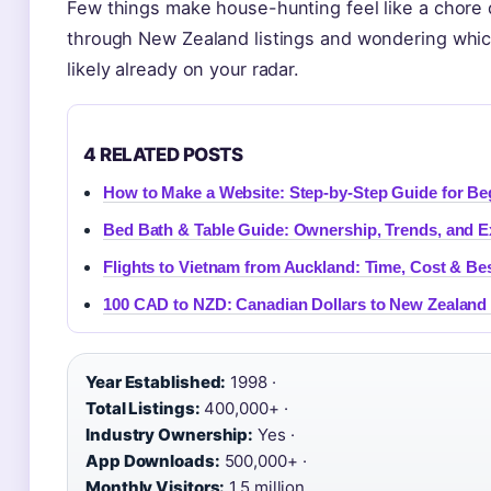
Few things make house-hunting feel like a chore qu
through New Zealand listings and wondering which 
likely already on your radar.
4 RELATED POSTS
How to Make a Website: Step-by-Step Guide for Be
Bed Bath & Table Guide: Ownership, Trends, and E
Flights to Vietnam from Auckland: Time, Cost & B
100 CAD to NZD: Canadian Dollars to New Zealand 
Year Established:
1998 ·
Total Listings:
400,000+ ·
Industry Ownership:
Yes ·
App Downloads:
500,000+ ·
Monthly Visitors:
1.5 million