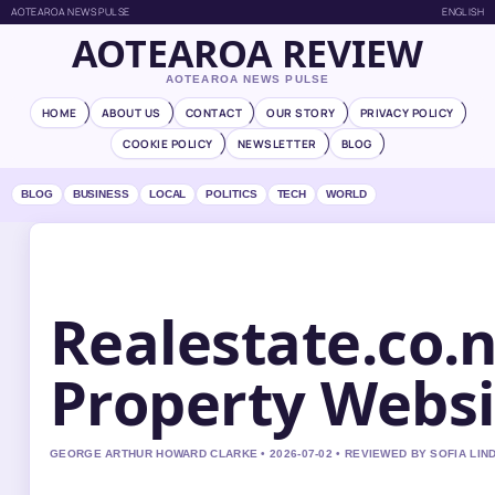
AOTEAROA NEWS PULSE
ENGLISH
AOTEAROA REVIEW
AOTEAROA NEWS PULSE
HOME
ABOUT US
CONTACT
OUR STORY
PRIVACY POLICY
COOKIE POLICY
NEWSLETTER
BLOG
BLOG
BUSINESS
LOCAL
POLITICS
TECH
WORLD
Realestate.co.
Property Websi
GEORGE ARTHUR HOWARD CLARKE • 2026-07-02 • REVIEWED BY SOFIA LI