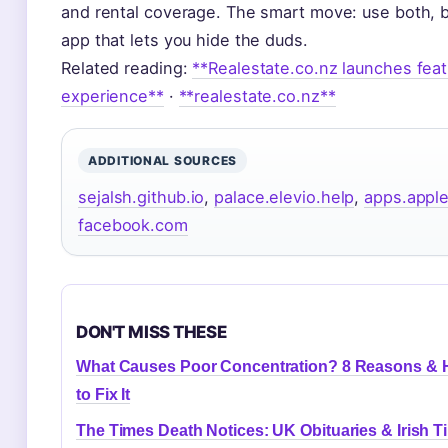
and rental coverage. The smart move: use both, 
app that lets you hide the duds.
Related reading:
**Realestate.co.nz launches fea
experience**
·
**realestate.co.nz**
ADDITIONAL SOURCES
sejalsh.github.io
,
palace.elevio.help
,
apps.appl
facebook.com
DON'T MISS THESE
What Causes Poor Concentration? 8 Reasons &
to Fix It
The Times Death Notices: UK Obituaries & Irish T