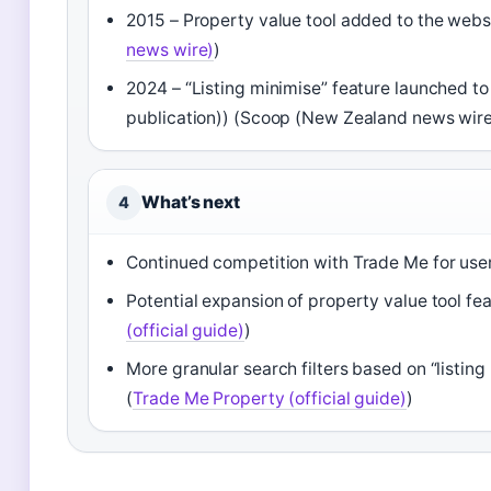
2015 – Property value tool added to the website
news wire)
)
2024 – “Listing minimise” feature launched to
publication)) (Scoop (New Zealand news wire
What’s next
4
Continued competition with Trade Me for user
Potential expansion of property value tool featu
(official guide)
)
More granular search filters based on “listin
(
Trade Me Property (official guide)
)