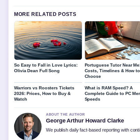
MORE RELATED POSTS
So Easy to Fall in Love Lyrics:
Portuguese Tutor Near Me
Olivia Dean Full Song
Costs, Timelines & How to
Choose
Warriors vs Roosters Tickets
What is RAM Speed? A
2026: Prices, How to Buy &
Complete Guide to PC Me
Watch
Speeds
ABOUT THE AUTHOR
George Arthur Howard Clarke
We publish daily fact-based reporting with conti