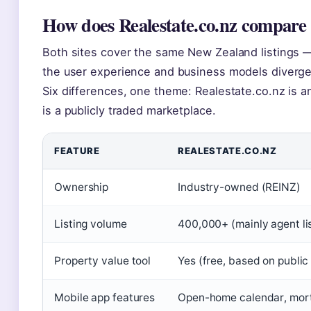
How does Realestate.co.nz compare
Both sites cover the same New Zealand listings —
the user experience and business models diverge
Six differences, one theme: Realestate.co.nz is 
is a publicly traded marketplace.
FEATURE
REALESTATE.CO.NZ
Ownership
Industry-owned (REINZ)
Listing volume
400,000+ (mainly agent li
Property value tool
Yes (free, based on public
Mobile app features
Open-home calendar, mortg