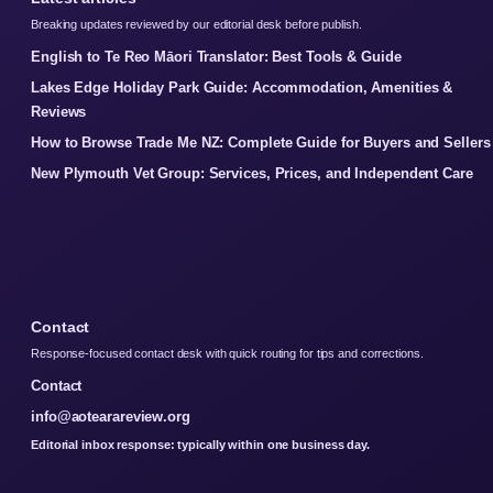
Breaking updates reviewed by our editorial desk before publish.
English to Te Reo Māori Translator: Best Tools & Guide
Lakes Edge Holiday Park Guide: Accommodation, Amenities &
Reviews
How to Browse Trade Me NZ: Complete Guide for Buyers and Sellers
New Plymouth Vet Group: Services, Prices, and Independent Care
Contact
Response-focused contact desk with quick routing for tips and corrections.
Contact
info@aotearareview.org
Editorial inbox response: typically within one business day.