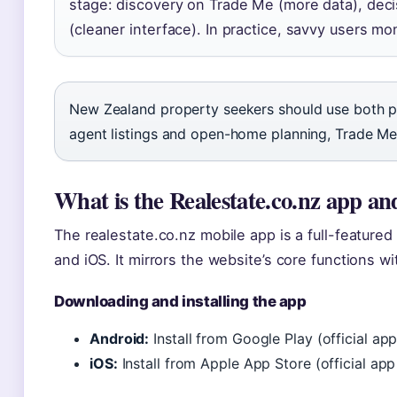
stage: discovery on Trade Me (more data), deci
(cleaner interface). In practice, savvy users mo
New Zealand property seekers should use both pl
agent listings and open-home planning, Trade Me 
What is the Realestate.co.nz app and
The realestate.co.nz mobile app is a full-featured
and iOS. It mirrors the website’s core functions w
Downloading and installing the app
Android:
Install from Google Play (official ap
iOS:
Install from Apple App Store (official ap