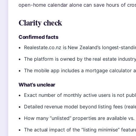
open-home calendar alone can save hours of cro
Clarity check
Confirmed facts
Realestate.co.nz is New Zealand’s longest-standing
The platform is owned by the real estate industry 
The mobile app includes a mortgage calculator a
What’s unclear
Exact number of monthly active users is not public
Detailed revenue model beyond listing fees (reales
How many “unlisted” properties are available vs. pu
The actual impact of the “listing minimise” featu