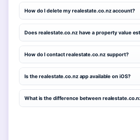
How do I delete my realestate.co.nz account?
Does realestate.co.nz have a property value es
How do I contact realestate.co.nz support?
Is the realestate.co.nz app available on iOS?
What is the difference between realestate.co.