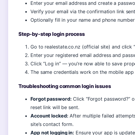
Enter your email address and create a passw
Verify your email via the confirmation link sen
Optionally fill in your name and phone number 
Step-by-step login process
Go to realestate.co.nz (official site) and click 
Enter your registered email address and pass
Click “Log in” — you’re now able to save proper
The same credentials work on the mobile app 
Troubleshooting common login issues
Forgot password:
Click “Forgot password?” on
reset link will be sent.
Account locked:
After multiple failed attempt
site’s contact form.
App not logging in:
Ensure your app is updated