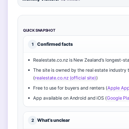
QUICK SNAPSHOT
Confirmed facts
1
Realestate.co.nz is New Zealand’s longest-st
The site is owned by the real estate industry t
(
realestate.co.nz (official site)
)
Free to use for buyers and renters (
Apple App 
App available on Android and iOS (
Google Pla
What’s unclear
2