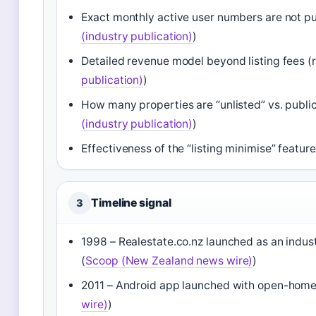
Exact monthly active user numbers are not publi
(industry publication)
)
Detailed revenue model beyond listing fees (rea
publication)
)
How many properties are “unlisted” vs. publicly 
(industry publication)
)
Effectiveness of the “listing minimise” featu
Timeline signal
3
1998 – Realestate.co.nz launched as an indust
(
Scoop (New Zealand news wire)
)
2011 – Android app launched with open-home 
wire)
)