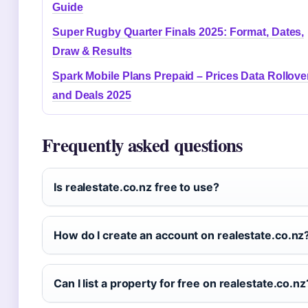
Guide
Super Rugby Quarter Finals 2025: Format, Dates,
Draw & Results
Spark Mobile Plans Prepaid – Prices Data Rollove
and Deals 2025
Frequently asked questions
Is realestate.co.nz free to use?
How do I create an account on realestate.co.nz
Can I list a property for free on realestate.co.nz