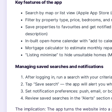
Key features of the app
Search by map or list view (Apple App Store (of
Filter by property type, price, bedrooms, and
Save properties to favourites and get notified
description)
In-built open-home calendar with “add to cal
Mortgage calculator to estimate monthly rep
“Listing minimise” to hide unsuitable homes (
Managing saved searches and notifications
After logging in, run a search with your criteri
Tap “Save search” — the app will alert you w
Set notification preferences: push, email, or b
Review saved searches in the “Alerts” section 
The implication: The app turns the website into 