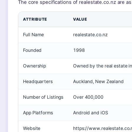
The core specifications of realestate.co.nz are as
ATTRIBUTE
VALUE
Full Name
realestate.co.nz
Founded
1998
Ownership
Owned by the real estate i
Headquarters
Auckland, New Zealand
Number of Listings
Over 400,000
App Platforms
Android and iOS
Website
https://www.realestate.co.