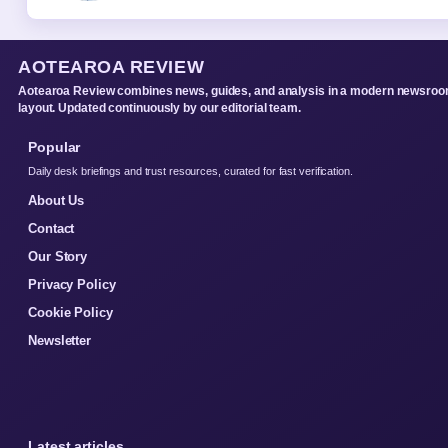
AOTEAROA REVIEW
Aotearoa Review combines news, guides, and analysis in a modern newsro
layout. Updated continuously by our editorial team.
Popular
Daily desk briefings and trust resources, curated for fast verification.
About Us
Contact
Our Story
Privacy Policy
Cookie Policy
Newsletter
Latest articles