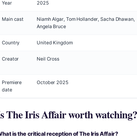
Year
2025
Main cast
Niamh Algar, Tom Hollander, Sacha Dhawan,
Angela Bruce
Country
United Kingdom
Creator
Neil Cross
Premiere
October 2025
date
Is The Iris Affair worth watching
hat is the critical reception of The Iris Affair?