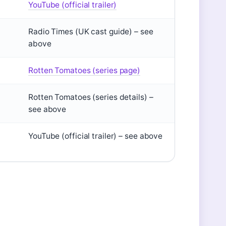
YouTube (official trailer)
Radio Times (UK cast guide) – see
above
Rotten Tomatoes (series page)
Rotten Tomatoes (series details) –
see above
YouTube (official trailer) – see above
?