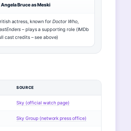
Angela Bruce as Meski
ritish actress, known for
Doctor Who
,
astEnders
– plays a supporting role (IMDb
ull cast credits – see above)
SOURCE
Sky (official watch page)
Sky Group (network press office)