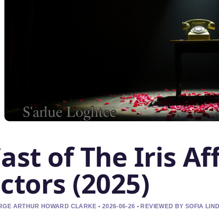
ast of The Iris Affa
ctors (2025)
GE ARTHUR HOWARD CLARKE • 2026-06-26 • REVIEWED BY SOFIA LI