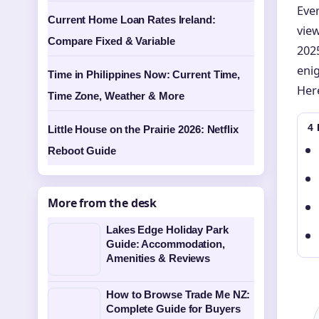
Ever
Current Home Loan Rates Ireland:
vie
Compare Fixed & Variable
2025
eni
Time in Philippines Now: Current Time,
Here
Time Zone, Weather & More
4
Little House on the Prairie 2026: Netflix
Reboot Guide
More from the desk
Lakes Edge Holiday Park
Guide: Accommodation,
Amenities & Reviews
How to Browse Trade Me NZ:
Complete Guide for Buyers