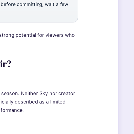
s before committing, wait a few
strong potential for viewers who
ir?
le season. Neither Sky nor creator
cially described as a limited
rformance.