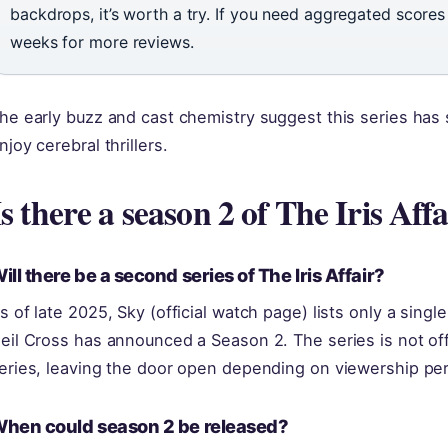
backdrops, it’s worth a try. If you need aggregated score
weeks for more reviews.
he early buzz and cast chemistry suggest this series has 
njoy cerebral thrillers.
Is there a season 2 of The Iris Affa
ill there be a second series of The Iris Affair?
s of late 2025, Sky (official watch page) lists only a sing
eil Cross has announced a Season 2. The series is not offi
eries, leaving the door open depending on viewership pe
hen could season 2 be released?