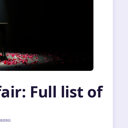
ir: Full list of
NDBERG