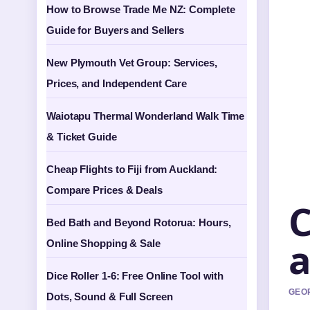
How to Browse Trade Me NZ: Complete
Guide for Buyers and Sellers
New Plymouth Vet Group: Services,
Prices, and Independent Care
Waiotapu Thermal Wonderland Walk Time
& Ticket Guide
Cheap Flights to Fiji from Auckland:
Compare Prices & Deals
C
Bed Bath and Beyond Rotorua: Hours,
a
Online Shopping & Sale
Dice Roller 1-6: Free Online Tool with
GEOR
Dots, Sound & Full Screen