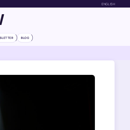
ENGLISH
W
SLETTER
BLOG