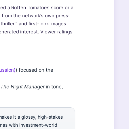
ated a Rotten Tomatoes score or a
z from the network’s own press:
hriller,” and first-look images
nerated interest. Viewer ratings
ussion)
) focused on the
o
The Night Manager
in tone,
kes it a glossy, high-stakes
ramas with investment-world