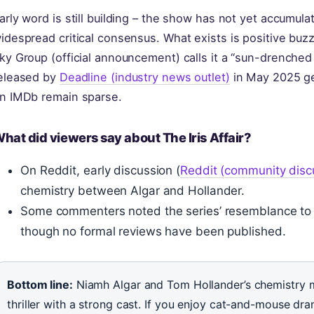
arly word is still building – the show has not yet accumul
idespread critical consensus. What exists is positive buz
ky Group (official announcement) calls it a “sun-drenched t
eleased by
Deadline (industry news outlet)
in May 2025 ge
n IMDb remain sparse.
hat did viewers say about The Iris Affair?
On Reddit, early discussion (
Reddit (community disc
chemistry between Algar and Hollander.
Some commenters noted the series’ resemblance t
though no formal reviews have been published.
Bottom line:
Niamh Algar and Tom Hollander’s chemistry ma
thriller with a strong cast. If you enjoy cat-and-mouse d