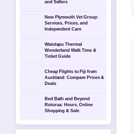
and Sellers
New Plymouth Vet Group:
Services, Prices, and
Independent Care
Waiotapu Thermal
Wonderland Walk Time &
Ticket Guide
Cheap Flights to Fiji from
Auckland: Compare Prices &
Deals
Bed Bath and Beyond
Rotorua: Hours, Online
Shopping & Sale