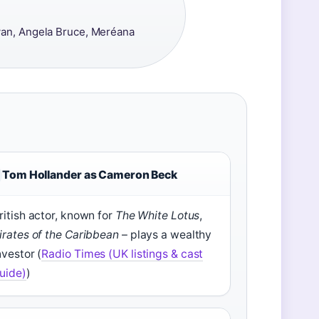
an, Angela Bruce, Meréana
Tom Hollander as Cameron Beck
ritish actor, known for
The White Lotus
,
irates of the Caribbean
– plays a wealthy
nvestor (
Radio Times (UK listings & cast
uide)
)