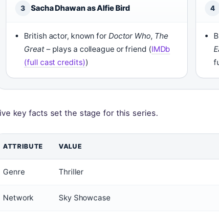
Sacha Dhawan as Alfie Bird
3
4
British actor, known for
Doctor Who
,
The
B
Great
– plays a colleague or friend (
IMDb
E
(full cast credits)
)
f
ive key facts set the stage for this series.
ATTRIBUTE
VALUE
Genre
Thriller
Network
Sky Showcase