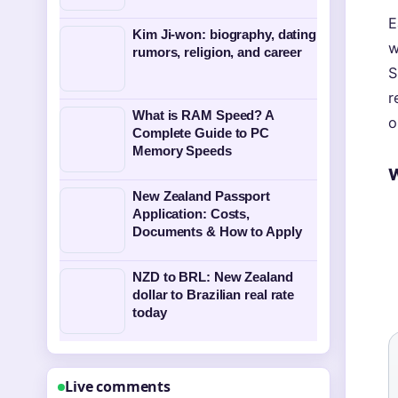
E
Kim Ji-won: biography, dating
w
rumors, religion, and career
S
r
What is RAM Speed? A
o
Complete Guide to PC
Memory Speeds
W
New Zealand Passport
Application: Costs,
Documents & How to Apply
NZD to BRL: New Zealand
dollar to Brazilian real rate
today
Live comments