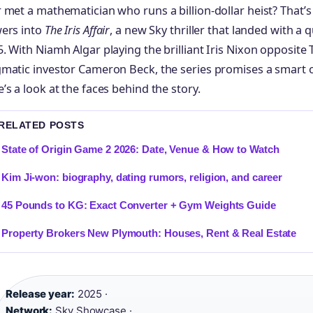
 met a mathematician who runs a billion-dollar heist? That’
wers into
The Iris Affair
, a new Sky thriller that landed with a 
. With Niamh Algar playing the brilliant Iris Nixon opposite
gmatic investor Cameron Beck, the series promises a smart
’s a look at the faces behind the story.
 RELATED POSTS
State of Origin Game 2 2026: Date, Venue & How to Watch
Kim Ji-won: biography, dating rumors, religion, and career
45 Pounds to KG: Exact Converter + Gym Weights Guide
Property Brokers New Plymouth: Houses, Rent & Real Estate
Release year:
2025 ·
Network:
Sky Showcase ·