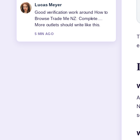
Farah Nordin
Strong breakdown on New Plymouth
Vet Group: Services, Prices, and.... This
is the clearest summary I have seen
today.
T
7 MIN AGO
e
W
A
N
s
W