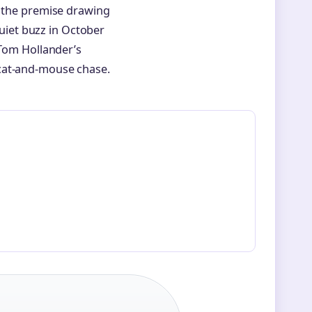
s the premise drawing
quiet buzz in October
 Tom Hollander’s
 cat-and-mouse chase.