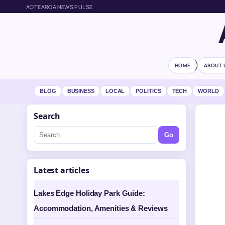
AOTEAROA NEWS PULSE
HOME
ABOUT 
BLOG
BUSINESS
LOCAL
POLITICS
TECH
WORLD
Search
Go
Latest articles
Lakes Edge Holiday Park Guide:
Accommodation, Amenities & Reviews