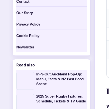
Contact
Our Story
Privacy Policy
Cookie Policy
Newsletter
Read also
In-N-Out Auckland Pop-Up:
Menu, Facts & NZ Fast Food
Scene
2025 Super Rugby Fixtures:
Schedule, Tickets & TV Guide
W