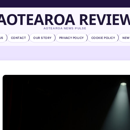
AOTEAROA REVIE
AOTEAROA NEWS PULSE
US
CONTACT
OUR STORY
PRIVACY POLICY
COOKIE POLICY
NEW