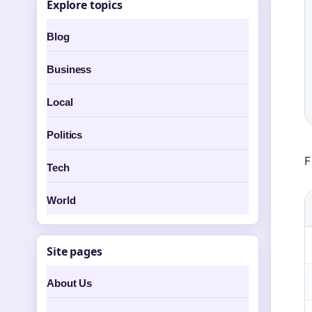
Explore topics
Blog
Business
Local
Politics
F
Tech
World
Site pages
About Us