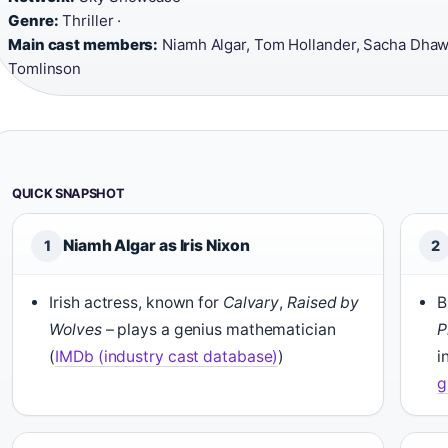
Genre:
Thriller ·
Main cast members:
Niamh Algar, Tom Hollander, Sacha Dhaw
Tomlinson
QUICK SNAPSHOT
Niamh Algar as Iris Nixon
1
2
Irish actress, known for
Calvary
,
Raised by
B
Wolves
– plays a genius mathematician
P
(
IMDb (industry cast database)
)
i
g