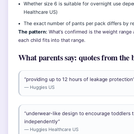
Whether size 6 is suitable for overnight use depe
Healthcare US)
The exact number of pants per pack differs by re
The pattern:
What’s confirmed is the weight range a
each child fits into that range.
What parents say: quotes from the 
“providing up to 12 hours of leakage protection
— Huggies US
“underwear-like design to encourage toddlers 
independently”
— Huggies Healthcare US