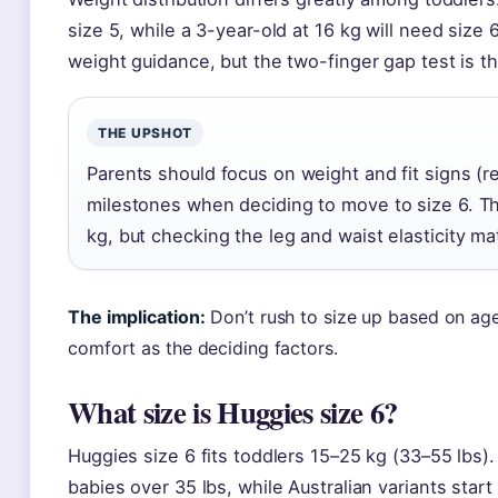
size 5, while a 3-year-old at 16 kg will need siz
weight guidance, but the two-finger gap test is th
THE UPSHOT
Parents should focus on weight and fit signs (r
milestones when deciding to move to size 6. The
kg, but checking the leg and waist elasticity ma
The implication:
Don’t rush to size up based on age
comfort as the deciding factors.
What size is Huggies size 6?
Huggies size 6 fits toddlers 15–25 kg (33–55 lbs). 
babies over 35 lbs, while Australian variants star