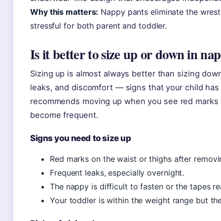
Why this matters:
Nappy pants eliminate the wrest
stressful for both parent and toddler.
Is it better to size up or down in na
Sizing up is almost always better than sizing do
leaks, and discomfort — signs that your child ha
recommends moving up when you see red marks on
become frequent.
Signs you need to size up
Red marks on the waist or thighs after removi
Frequent leaks, especially overnight.
The nappy is difficult to fasten or the tapes r
Your toddler is within the weight range but the 