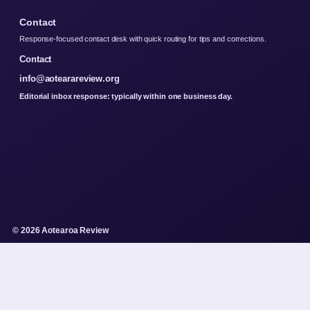
Contact
Response-focused contact desk with quick routing for tips and corrections.
Contact
info@aotearareview.org
Editorial inbox response: typically within one business day.
© 2026 Aotearoa Review