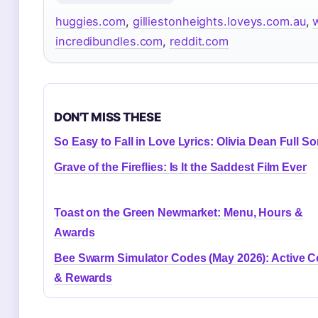
huggies.com
,
gilliestonheights.loveys.com.au
,
incredibundles.com
,
reddit.com
DON'T MISS THESE
So Easy to Fall in Love Lyrics: Olivia Dean Full S
Grave of the Fireflies: Is It the Saddest Film Ever
Toast on the Green Newmarket: Menu, Hours &
Awards
Bee Swarm Simulator Codes (May 2026): Active 
& Rewards