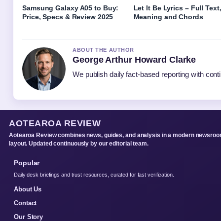
Samsung Galaxy A05 to Buy:
Let It Be Lyrics – Full Text
Price, Specs & Review 2025
Meaning and Chords
ABOUT THE AUTHOR
George Arthur Howard Clarke
We publish daily fact-based reporting with conti
AOTEAROA REVIEW
Aotearoa Review combines news, guides, and analysis in a modern newsro
layout. Updated continuously by our editorial team.
Popular
Daily desk briefings and trust resources, curated for fast verification.
About Us
Contact
Our Story