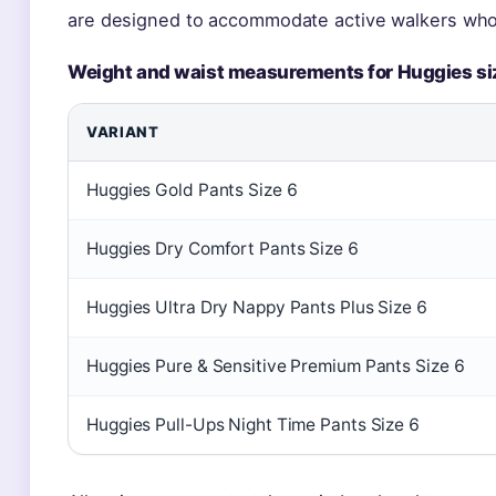
are designed to accommodate active walkers who
Weight and waist measurements for Huggies si
VARIANT
Huggies Gold Pants Size 6
Huggies Dry Comfort Pants Size 6
Huggies Ultra Dry Nappy Pants Plus Size 6
Huggies Pure & Sensitive Premium Pants Size 6
Huggies Pull-Ups Night Time Pants Size 6