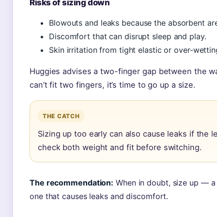
Risks of sizing down
Blowouts and leaks because the absorbent area
Discomfort that can disrupt sleep and play.
Skin irritation from tight elastic or over-wettin
Huggies advises a two-finger gap between the wais
can’t fit two fingers, it’s time to go up a size.
THE CATCH
Sizing up too early can also cause leaks if the 
check both weight and fit before switching.
The recommendation:
When in doubt, size up — a s
one that causes leaks and discomfort.