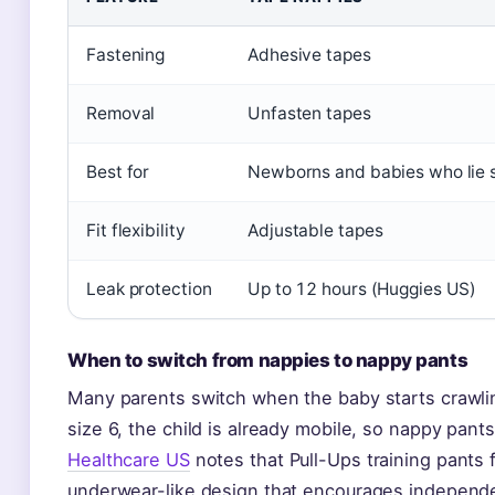
Fastening
Adhesive tapes
Removal
Unfasten tapes
Best for
Newborns and babies who lie st
Fit flexibility
Adjustable tapes
Leak protection
Up to 12 hours (Huggies US)
When to switch from nappies to nappy pants
Many parents switch when the baby starts crawli
size 6, the child is already mobile, so nappy pant
Healthcare US
notes that Pull-Ups training pants f
underwear-like design that encourages independ