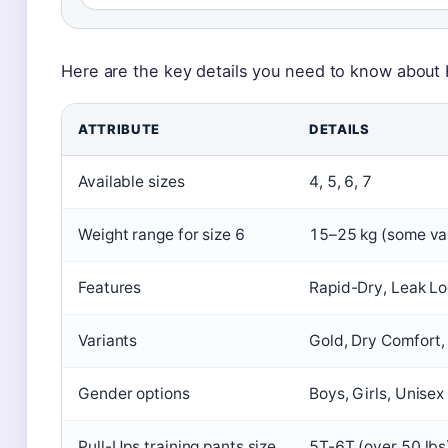
Here are the key details you need to know about 
ATTRIBUTE
DETAILS
Available sizes
4, 5, 6, 7
Weight range for size 6
15–25 kg (some var
Features
Rapid-Dry, Leak Lo
Variants
Gold, Dry Comfort,
Gender options
Boys, Girls, Unise
Pull-Ups training pants size
5T-6T (over 50 lb