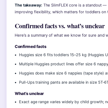
The takeaway:
The SlimFLEX core is a standout — i
improving flexibility, which matters for toddlers on
Confirmed facts vs. what’s unclear
Here’s a summary of what we know for sure and w
Confirmed facts
Huggies size 6 fits toddlers 15–25 kg (Huggies 
Multiple Huggies product lines offer size 6 napp
Huggies does make size 6 nappies (tape style) a
Pull-Ups training pants are available in size 5T-
What’s unclear
Exact age range varies widely by child growth; no