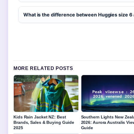
What is the difference between Huggies size 6 
MORE RELATED POSTS
Kids Rain Jacket NZ: Best
Southern Lights New Zea
Brands, Sales & Buying Guide
2026: Aurora Australis Vi
2025
Guide