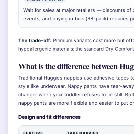
Wait for sales at major retailers — discounts 
events, and buying in bulk (68-pack) reduces pe
The trade-off:
Premium variants cost more but offer
hypoallergenic materials; the standard Dry Comfort 
What is the difference between Hug
Traditional Huggies nappies use adhesive tapes to
style like underwear. Nappy pants have tear-awa
changer when your toddler refuses to lie still. B
nappy pants are more flexible and easier to put on
Design and fit differences
FEATURE
TAPE NAPPIES