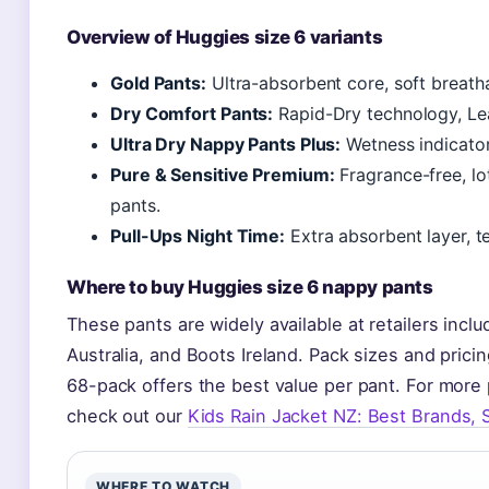
Overview of Huggies size 6 variants
Gold Pants:
Ultra-absorbent core, soft breatha
Dry Comfort Pants:
Rapid-Dry technology, Le
Ultra Dry Nappy Pants Plus:
Wetness indicator
Pure & Sensitive Premium:
Fragrance-free, lo
pants.
Pull-Ups Night Time:
Extra absorbent layer, t
Where to buy Huggies size 6 nappy pants
These pants are widely available at retailers in
Australia, and Boots Ireland. Pack sizes and prici
68-pack offers the best value per pant. For mor
check out our
Kids Rain Jacket NZ: Best Brands, 
WHERE TO WATCH