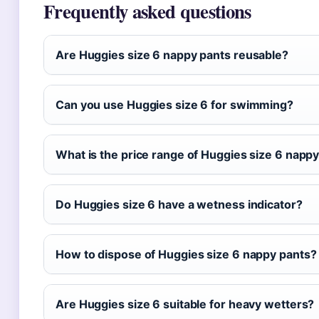
Frequently asked questions
Are Huggies size 6 nappy pants reusable?
Can you use Huggies size 6 for swimming?
What is the price range of Huggies size 6 napp
Do Huggies size 6 have a wetness indicator?
How to dispose of Huggies size 6 nappy pants?
Are Huggies size 6 suitable for heavy wetters?