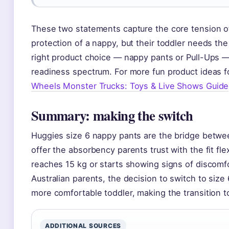
These two statements capture the core tension of
protection of a nappy, but their toddler needs th
right product choice — nappy pants or Pull-Ups —
readiness spectrum. For more fun product ideas fo
Wheels Monster Trucks: Toys & Live Shows Guide
Summary: making the switch
Huggies size 6 nappy pants are the bridge betwe
offer the absorbency parents trust with the fit fle
reaches 15 kg or starts showing signs of discomfor
Australian parents, the decision to switch to siz
more comfortable toddler, making the transition to
ADDITIONAL SOURCES