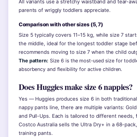
All variants use a stretchy waistband and tear-aw
parents of wriggly toddlers appreciate.
Comparison with other sizes (5, 7)
Size 5 typically covers 11–15 kg, while size 7 start
the middle, ideal for the longest toddler stage be
recommends moving to size 7 when the child outg
The pattern:
Size 6 is the most-used size for toddl
absorbency and flexibility for active children.
Does Huggies make size 6 nappies?
Yes — Huggies produces size 6 in both traditiona
nappy pants line, there are multiple variants: Gold
and Pull-Ups. Each is tailored to different needs, 
Costco Australia sells the Ultra Dry+ in a 68-pack
training pants.