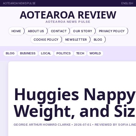
AOTEAROA NEWS PULSE
ENGLISH
AOTEAROA REVIEW
AOTEAROA NEWS PULSE
HOME
ABOUT US
CONTACT
OUR STORY
PRIVACY POLICY
COOKIE POLICY
NEWSLETTER
BLOG
BLOG
BUSINESS
LOCAL
POLITICS
TECH
WORLD
Huggies Nappy 
Weight, and Si
GEORGE ARTHUR HOWARD CLARKE • 2026-07-01 • REVIEWED BY SOFIA LI