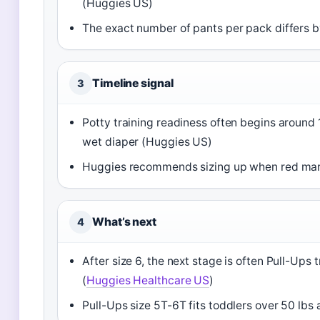
(Huggies US)
The exact number of pants per pack differs by
Timeline signal
3
Potty training readiness often begins around 1
wet diaper (Huggies US)
Huggies recommends sizing up when red mark
What’s next
4
After size 6, the next stage is often Pull-Up
(
Huggies Healthcare US
)
Pull-Ups size 5T-6T fits toddlers over 50 lbs