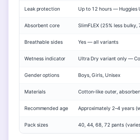
Leak protection
Up to 12 hours — Huggies
Absorbent core
SlimFLEX (25% less bulky,
Breathable sides
Yes — all variants
Wetness indicator
Ultra Dry variant only — Co
Gender options
Boys, Girls, Unisex
Materials
Cotton-like outer, absorbe
Recommended age
Approximately 2–4 years (
Pack sizes
40, 44, 68, 72 pants (varies