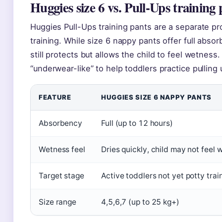
Huggies size 6 vs. Pull-Ups training 
Huggies Pull-Ups training pants are a separate pr
training. While size 6 nappy pants offer full abso
still protects but allows the child to feel wetne
“underwear-like” to help toddlers practice pullin
FEATURE
HUGGIES SIZE 6 NAPPY PANTS
Absorbency
Full (up to 12 hours)
Wetness feel
Dries quickly, child may not feel 
Target stage
Active toddlers not yet potty trai
Size range
4,5,6,7 (up to 25 kg+)