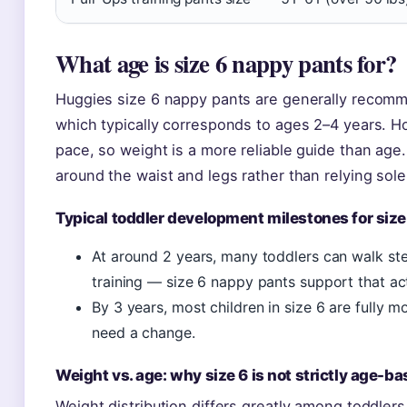
What age is size 6 nappy pants for?
Huggies size 6 nappy pants are generally recomm
which typically corresponds to ages 2–4 years. Ho
pace, so weight is a more reliable guide than age
around the waist and legs rather than relying sole
Typical toddler development milestones for size
At around 2 years, many toddlers can walk stea
training — size 6 nappy pants support that acti
By 3 years, most children in size 6 are fully 
need a change.
Weight vs. age: why size 6 is not strictly age-b
Weight distribution differs greatly among toddlers.