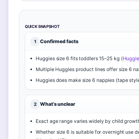
QUICK SNAPSHOT
Confirmed facts
1
Huggies size 6 fits toddlers 15–25 kg (
Huggie
Multiple Huggies product lines offer size 6 n
Huggies does make size 6 nappies (tape style
What’s unclear
2
Exact age range varies widely by child growth; 
Whether size 6 is suitable for overnight use d