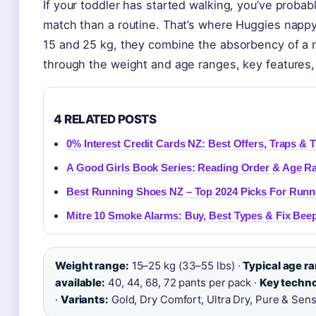
If your toddler has started walking, you’ve probab
match than a routine. That’s where Huggies napp
15 and 25 kg, they combine the absorbency of a n
through the weight and age ranges, key features,
4 RELATED POSTS
0% Interest Credit Cards NZ: Best Offers, Traps & T
A Good Girls Book Series: Reading Order & Age Ra
Best Running Shoes NZ – Top 2024 Picks For Runn
Mitre 10 Smoke Alarms: Buy, Best Types & Fix Bee
Weight range:
15–25 kg (33–55 lbs) ·
Typical age r
available:
40, 44, 68, 72 pants per pack ·
Key techno
·
Variants:
Gold, Dry Comfort, Ultra Dry, Pure & Sens