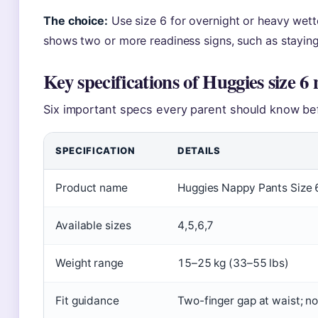
The choice:
Use size 6 for overnight or heavy wett
shows two or more readiness signs, such as staying 
Key specifications of Huggies size 6
Six important specs every parent should know be
SPECIFICATION
DETAILS
Product name
Huggies Nappy Pants Size 
Available sizes
4,5,6,7
Weight range
15–25 kg (33–55 lbs)
Fit guidance
Two-finger gap at waist; 