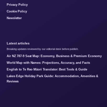
Privacy Policy
Cookie Policy
Newsletter
Latest articles
Breaking updates reviewed by our editorial desk before publish.
Air NZ 787-9 Seat Map: Economy, Business & Premium Economy
World Map with Names: Projections, Accuracy, and Facts
English to Te Reo Māori Translator: Best Tools & Guide
Lakes Edge Holiday Park Guide: Accommodation, Amenities &
Reviews