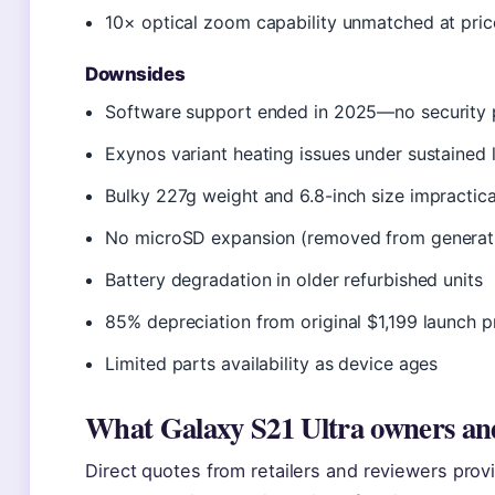
10× optical zoom capability unmatched at pric
Downsides
Software support ended in 2025—no security 
Exynos variant heating issues under sustained 
Bulky 227g weight and 6.8-inch size impractic
No microSD expansion (removed from generat
Battery degradation in older refurbished units
85% depreciation from original $1,199 launch p
Limited parts availability as device ages
What Galaxy S21 Ultra owners and
Direct quotes from retailers and reviewers provi