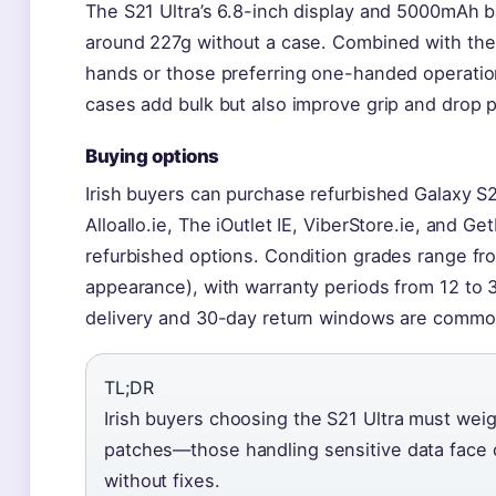
The S21 Ultra’s 6.8-inch display and 5000mAh b
around 227g without a case. Combined with the 
hands or those preferring one-handed operation
cases add bulk but also improve grip and drop p
Buying options
Irish buyers can purchase refurbished Galaxy S2
Alloallo.ie, The iOutlet IE, ViberStore.ie, and Ge
refurbished options. Condition grades range fro
appearance), with warranty periods from 12 to 
delivery and 30-day return windows are common
TL;DR
Irish buyers choosing the S21 Ultra must weig
patches—those handling sensitive data face o
without fixes.