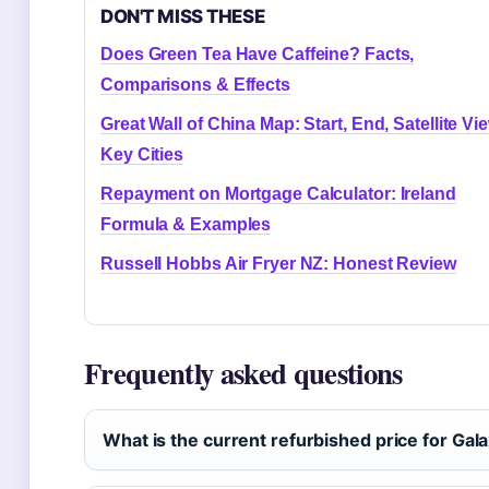
DON'T MISS THESE
Does Green Tea Have Caffeine? Facts,
Comparisons & Effects
Great Wall of China Map: Start, End, Satellite Vi
Key Cities
Repayment on Mortgage Calculator: Ireland
Formula & Examples
Russell Hobbs Air Fryer NZ: Honest Review
Frequently asked questions
What is the current refurbished price for Gala