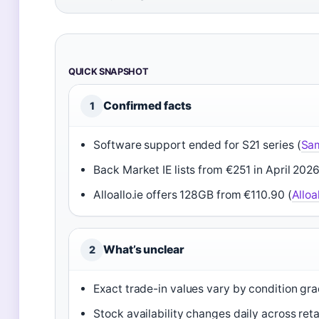
QUICK SNAPSHOT
Confirmed facts
1
Software support ended for S21 series (
Sa
Back Market IE lists from €251 in April 2026
Alloallo.ie offers 128GB from €110.90 (
Alloal
What’s unclear
2
Exact trade-in values vary by condition gr
Stock availability changes daily across reta