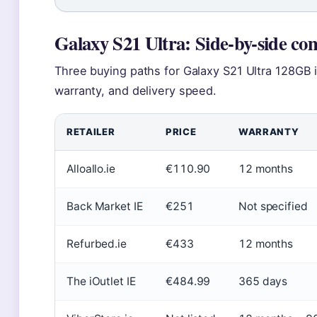
Galaxy S21 Ultra: Side-by-side co
Three buying paths for Galaxy S21 Ultra 128GB in
warranty, and delivery speed.
RETAILER
PRICE
WARRANTY
Alloallo.ie
€110.90
12 months
Back Market IE
€251
Not specified
Refurbed.ie
€433
12 months
The iOutlet IE
€484.99
365 days