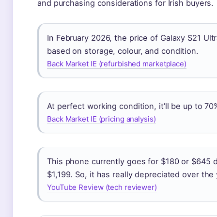
and purchasing considerations for Irish buyers.
In February 2026, the price of Galaxy S21 Ultr
based on storage, colour, and condition.
Back Market IE (refurbished marketplace)
At perfect working condition, it’ll be up to 7
Back Market IE (pricing analysis)
This phone currently goes for $180 or $645 d
$1,199. So, it has really depreciated over the
YouTube Review (tech reviewer)