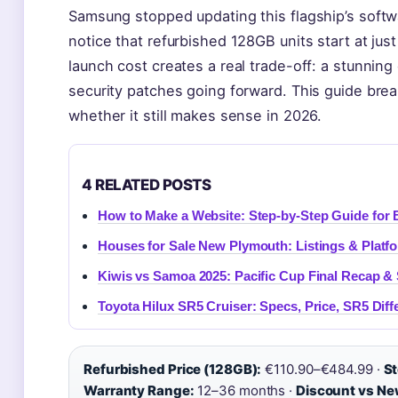
Samsung stopped updating this flagship’s softw
notice that refurbished 128GB units start at just
launch cost creates a real trade-off: a stunnin
security patches going forward. This guide brea
whether it still makes sense in 2026.
4 RELATED POSTS
How to Make a Website: Step-by-Step Guide for 
Houses for Sale New Plymouth: Listings & Platf
Kiwis vs Samoa 2025: Pacific Cup Final Recap &
Toyota Hilux SR5 Cruiser: Specs, Price, SR5 Dif
Refurbished Price (128GB):
€110.90–€484.99 ·
St
Warranty Range:
12–36 months ·
Discount vs Ne