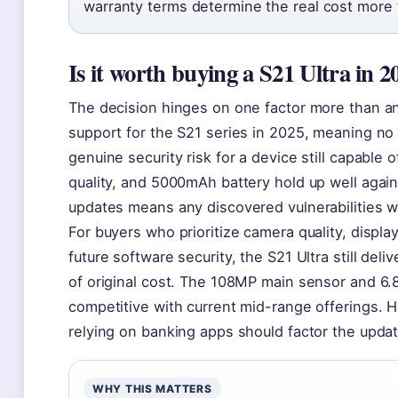
warranty terms determine the real cost more 
Is it worth buying a S21 Ultra in 2
The decision hinges on one factor more than an
support for the S21 series in 2025, meaning no 
genuine security risk for a device still capable
quality, and 5000mAh battery hold up well agai
updates means any discovered vulnerabilities wo
For buyers who prioritize camera quality, displa
future software security, the S21 Ultra still deli
of original cost. The 108MP main sensor and 6
competitive with current mid-range offerings. H
relying on banking apps should factor the updat
WHY THIS MATTERS