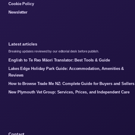
Cookie Policy
Newsletter
Latest articles
Breaking updates reviewed by our editorial desk before publish.
English to Te Reo Māori Translator: Best Tools & Guide
Lakes Edge Holiday Park Guide: Accommodation, Amenities &
Reviews
How to Browse Trade Me NZ: Complete Guide for Buyers and Sellers
New Plymouth Vet Group: Services, Prices, and Independent Care
Contact