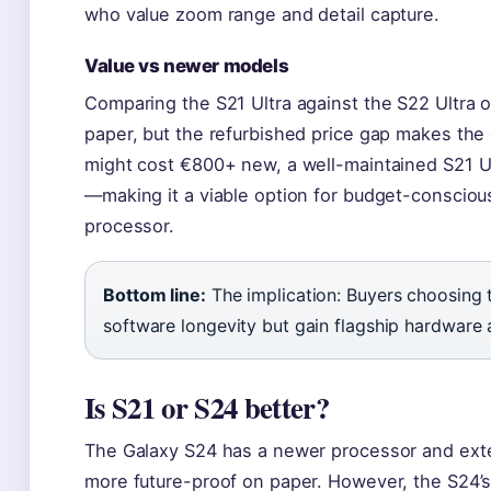
who value zoom range and detail capture.
Value vs newer models
Comparing the S21 Ultra against the S22 Ultra o
paper, but the refurbished price gap makes the 
might cost €800+ new, a well-maintained S21 Ul
—making it a viable option for budget-consciou
processor.
Bottom line:
The implication: Buyers choosing 
software longevity but gain flagship hardware 
Is S21 or S24 better?
The Galaxy S24 has a newer processor and ext
more future-proof on paper. However, the S24’s 