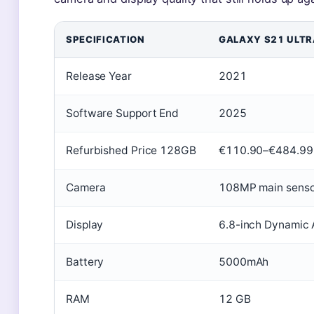
SPECIFICATION
GALAXY S21 ULTR
Release Year
2021
Software Support End
2025
Refurbished Price 128GB
€110.90–€484.99
Camera
108MP main senso
Display
6.8-inch Dynami
Battery
5000mAh
RAM
12 GB