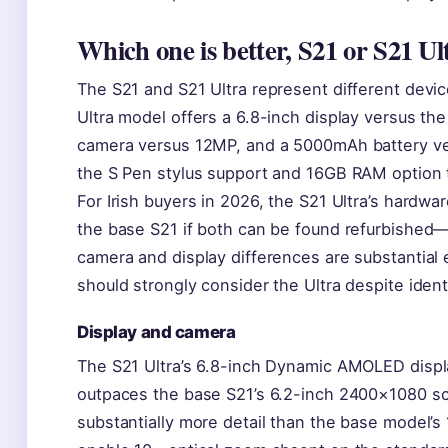
Which one is better, S21 or S21 Ul
The S21 and S21 Ultra represent different devic
Ultra model offers a 6.8-inch display versus th
camera versus 12MP, and a 5000mAh battery ve
the S Pen stylus support and 16GB RAM option 
For Irish buyers in 2026, the S21 Ultra’s hardwa
the base S21 if both can be found refurbished—
camera and display differences are substantia
should strongly consider the Ultra despite ident
Display and camera
The S21 Ultra’s 6.8-inch Dynamic AMOLED displa
outpaces the base S21’s 6.2-inch 2400×1080 s
substantially more detail than the base model’s