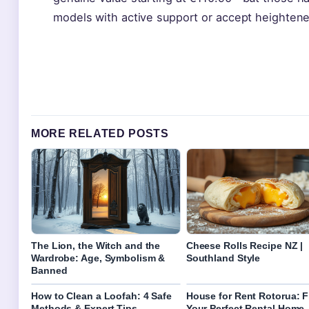
models with active support or accept heightened
MORE RELATED POSTS
The Lion, the Witch and the
Cheese Rolls Recipe NZ |
Wardrobe: Age, Symbolism &
Southland Style
Banned
How to Clean a Loofah: 4 Safe
House for Rent Rotorua: F
Methods & Expert Tips
Your Perfect Rental Home