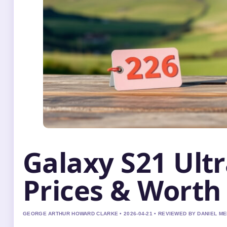
Galaxy S21 Ultr
Prices & Worth 
GEORGE ARTHUR HOWARD CLARKE • 2026-04-21 • REVIEWED BY DANIEL M