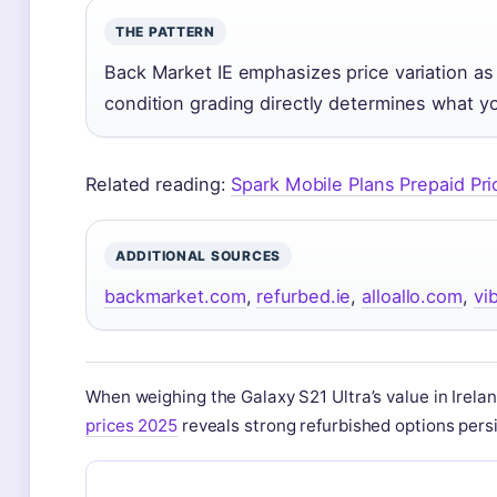
THE PATTERN
Back Market IE emphasizes price variation as
condition grading directly determines what you
Related reading:
Spark Mobile Plans Prepaid Pr
ADDITIONAL SOURCES
backmarket.com
,
refurbed.ie
,
alloallo.com
,
vi
When weighing the Galaxy S21 Ultra’s value in Irel
prices 2025
reveals strong refurbished options persi