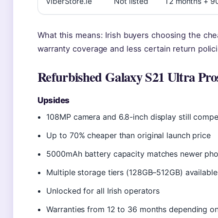
ViberStore.ie
Not listed
12 months + 9
What this means: Irish buyers choosing the ch
warranty coverage and less certain return polici
Refurbished Galaxy S21 Ultra Pro
Upsides
108MP camera and 6.8-inch display still compe
Up to 70% cheaper than original launch price
5000mAh battery capacity matches newer ph
Multiple storage tiers (128GB–512GB) available
Unlocked for all Irish operators
Warranties from 12 to 36 months depending on 