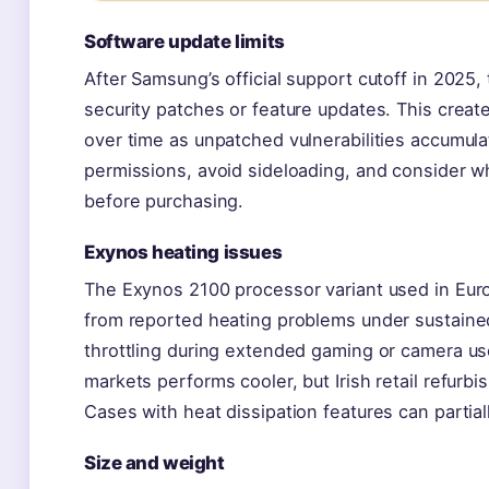
Software update limits
After Samsung’s official support cutoff in 2025,
security patches or feature updates. This create
over time as unpatched vulnerabilities accumula
permissions, avoid sideloading, and consider w
before purchasing.
Exynos heating issues
The Exynos 2100 processor variant used in Eu
from reported heating problems under sustain
throttling during extended gaming or camera us
markets performs cooler, but Irish retail refurbi
Cases with heat dissipation features can partiall
Size and weight