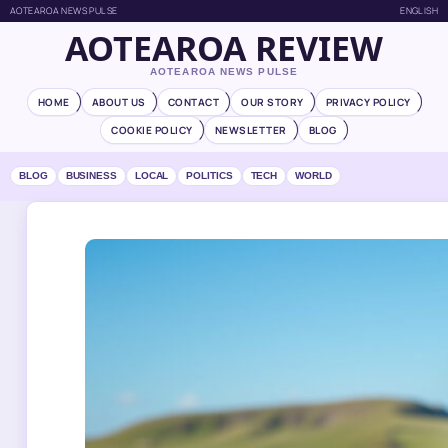
AOTEAROA NEWS PULSE
ENGLISH
AOTEAROA REVIEW
AOTEAROA NEWS PULSE
HOME
ABOUT US
CONTACT
OUR STORY
PRIVACY POLICY
COOKIE POLICY
NEWSLETTER
BLOG
BLOG
BUSINESS
LOCAL
POLITICS
TECH
WORLD