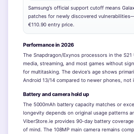
Samsung’s official support cutoff means Galax
patches for newly discovered vulnerabilities
€110.90 entry price.
Performance in 2026
The Snapdragon/Exynos processors in the S21 Ult
media, streaming, and most games without sign
for multitasking. The device’s age shows primari
Android 13/14 compared to newer phones, not in
Battery and camera hold up
The 5000mAh battery capacity matches or exce
longevity depends on original usage patterns an
ViberStore.ie provides 90-day battery coverag
of mind. The 108MP main camera remains competi