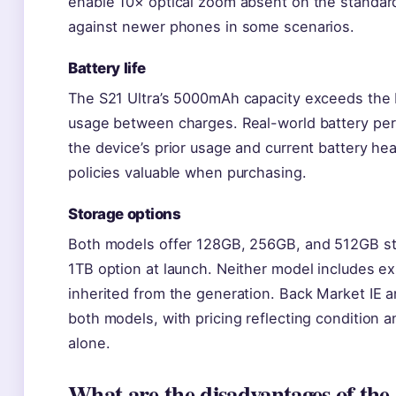
enable 10× optical zoom absent on the standar
against newer phones in some scenarios.
Battery life
The S21 Ultra’s 5000mAh capacity exceeds the 
usage between charges. Real-world battery per
the device’s prior usage and current battery he
policies valuable when purchasing.
Storage options
Both models offer 128GB, 256GB, and 512GB stor
1TB option at launch. Neither model includes e
inherited from the generation. Back Market IE and 
both models, with pricing reflecting condition an
alone.
What are the disadvantages of the