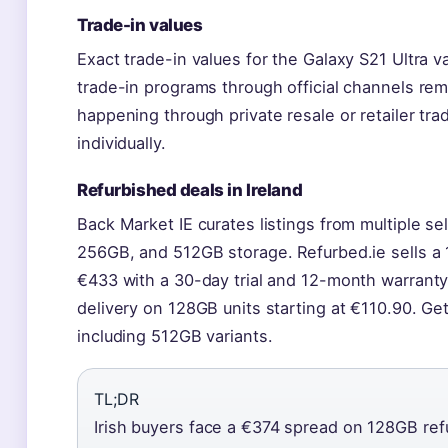
Trade-in values
Exact trade-in values for the Galaxy S21 Ultra va
trade-in programs through official channels rem
happening through private resale or retailer tr
individually.
Refurbished deals in Ireland
Back Market IE curates listings from multiple se
256GB, and 512GB storage. Refurbed.ie sells 
€433 with a 30-day trial and 12-month warranty.
delivery on 128GB units starting at €110.90. Ge
including 512GB variants.
TL;DR
Irish buyers face a €374 spread on 128GB re