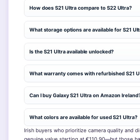
How does S21 Ultra compare to S22 Ultra?
What storage options are available for S21 Ul
Is the S21 Ultra available unlocked?
What warranty comes with refurbished S21 U
Can I buy Galaxy S21 Ultra on Amazon Ireland
What colors are available for used S21 Ultra?
Irish buyers who prioritize camera quality and di
genuine value starting at €110.90—but those ha