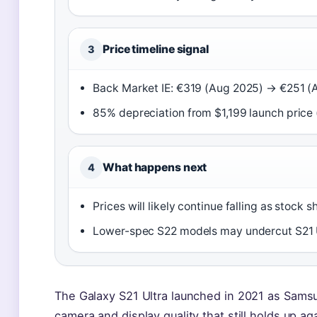
Price timeline signal
3
Back Market IE: €319 (Aug 2025) → €251 (A
85% depreciation from $1,199 launch price 
What happens next
4
Prices will likely continue falling as stock s
Lower-spec S22 models may undercut S21 U
The Galaxy S21 Ultra launched in 2021 as Samsu
camera and display quality that still holds up 