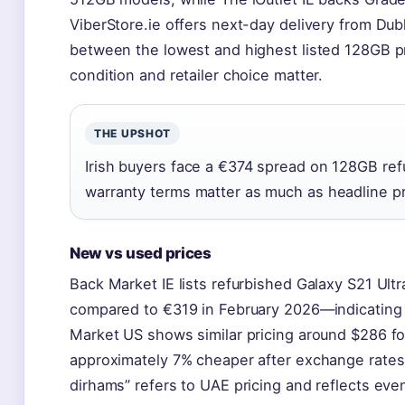
ViberStore.ie offers next-day delivery from Du
between the lowest and highest listed 128G
condition and retailer choice matter.
THE UPSHOT
Irish buyers face a €374 spread on 128GB ref
warranty terms matter as much as headline pr
New vs used prices
Back Market IE lists refurbished Galaxy S21 Ultr
compared to €319 in February 2026—indicating 
Market US shows similar pricing around $286 for 
approximately 7% cheaper after exchange rates
dirhams” refers to UAE pricing and reflects ev