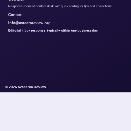
Response-focused contact desk with quick routing for tips and corrections.
Contact
info@aotearareview.org
Editorial inbox response: typically within one business day.
© 2026 Aotearoa Review