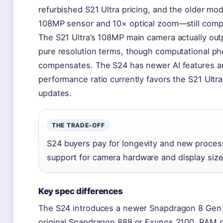
refurbished S21 Ultra pricing, and the older mod
108MP sensor and 10× optical zoom—still comp
The S21 Ultra’s 108MP main camera actually ou
pure resolution terms, though computational ph
compensates. The S24 has newer AI features an
performance ratio currently favors the S21 Ultr
updates.
THE TRADE-OFF
S24 buyers pay for longevity and new proces
support for camera hardware and display size
Key spec differences
The S24 introduces a newer Snapdragon 8 Gen 3
original Snapdragon 888 or Exynos 2100. RAM o