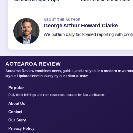
ABOUT THE AUTHOR
George Arthur Howard Clarke
We publish daily fact-based reporting with conti
AOTEAROA REVIEW
Aotearoa Review combines news, guides, and analysis in a modern newsro
layout. Updated continuously by our editorial team.
Popular
Daily desk briefings and trust resources, curated for fast verification.
About Us
Contact
Our Story
Privacy Policy