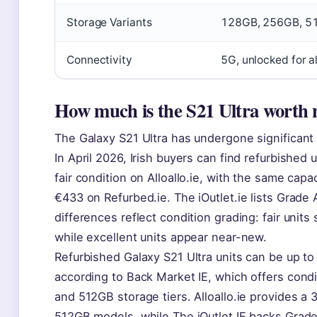
Storage Variants
128GB, 256GB, 5
Connectivity
5G, unlocked for a
How much is the S21 Ultra worth
The Galaxy S21 Ultra has undergone significant 
In April 2026, Irish buyers can find refurbished 
fair condition on Alloallo.ie, with the same ca
€433 on Refurbed.ie. The iOutlet.ie lists Grade 
differences reflect condition grading: fair units 
while excellent units appear near-new.
Refurbished Galaxy S21 Ultra units can be up to 
according to Back Market IE, which offers cond
and 512GB storage tiers. Alloallo.ie provides a
512GB models, while The iOutlet IE backs Grade