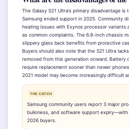
The Galaxy S21 Ultra’s primary disadvantage is t
Samsung ended support in 2025. Community di
heating issues with Exynos processor variants a
as common complaints. The 6.8-inch chassis ma
slippery glass back benefits from protective ca
Buyers should also note that the S21 Ultra la
removed from this generation onward. Battery d
require replacement sooner than newer phones,
2021 model may become increasingly difficult a
THE CATCH
Samsung community users report 3 major prob
bulkiness, and software support expiry—with 
2026 buyers.