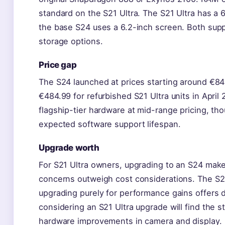
standard on the S21 Ultra. The S21 Ultra has a 6
the base S24 uses a 6.2-inch screen. Both sup
storage options.
Price gap
The S24 launched at prices starting around €8
€484.99 for refurbished S21 Ultra units in Apri
flagship-tier hardware at mid-range pricing, tho
expected software support lifespan.
Upgrade worth
For S21 Ultra owners, upgrading to an S24 makes
concerns outweigh cost considerations. The S2
upgrading purely for performance gains offers 
considering an S21 Ultra upgrade will find the 
hardware improvements in camera and display.