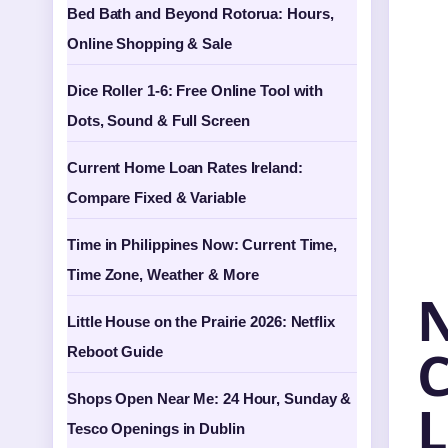
Bed Bath and Beyond Rotorua: Hours,
Online Shopping & Sale
Dice Roller 1-6: Free Online Tool with
Dots, Sound & Full Screen
Current Home Loan Rates Ireland:
Compare Fixed & Variable
Time in Philippines Now: Current Time,
Time Zone, Weather & More
N
Little House on the Prairie 2026: Netflix
C
Reboot Guide
Shops Open Near Me: 24 Hour, Sunday &
L
Tesco Openings in Dublin