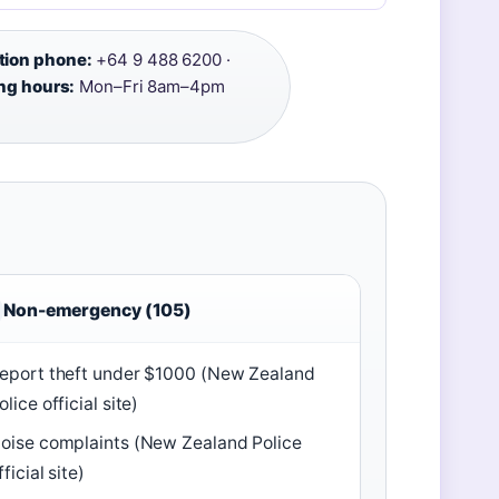
tion phone:
+64 9 488 6200 ·
ng hours:
Mon–Fri 8am–4pm
Non-emergency (105)
eport theft under $1000 (New Zealand
olice official site)
oise complaints (New Zealand Police
fficial site)