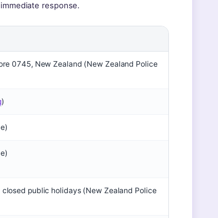
n immediate response.
hore 0745, New Zealand (New Zealand Police
g
)
te)
te)
closed public holidays (New Zealand Police