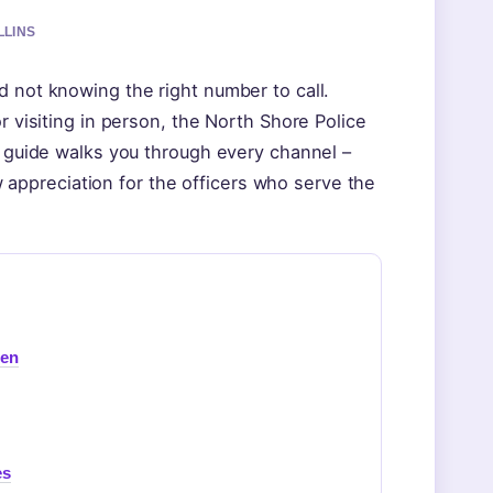
LLINS
d not knowing the right number to call.
r visiting in person, the North Shore Police
is guide walks you through every channel –
ppreciation for the officers who serve the
een
es