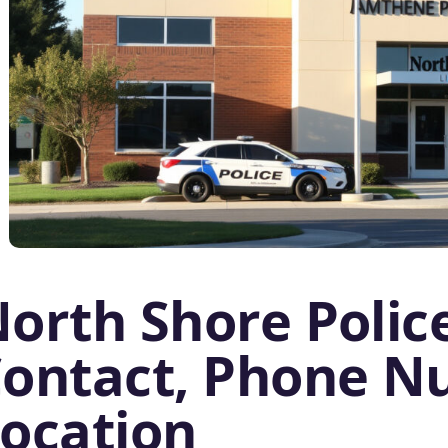
orth Shore Police
ontact, Phone N
ocation