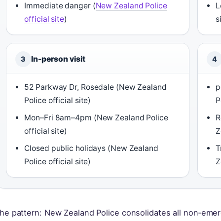
Immediate danger (
New Zealand Police
L
official site
)
s
In-person visit
3
4
52 Parkway Dr, Rosedale (New Zealand
p
Police official site)
P
Mon–Fri 8am–4pm (New Zealand Police
R
official site)
Z
Closed public holidays (New Zealand
T
Police official site)
Z
he pattern: New Zealand Police consolidates all non‑emer