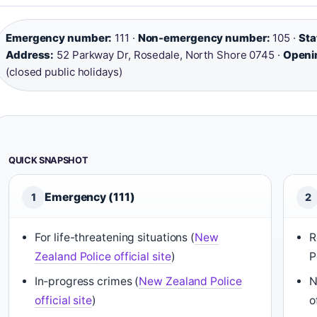
Emergency number:
111 ·
Non-emergency number:
105 ·
Sta
Address:
52 Parkway Dr, Rosedale, North Shore 0745 ·
Openi
(closed public holidays)
QUICK SNAPSHOT
Emergency (111)
1
2
For life-threatening situations (
New
R
Zealand Police official site
)
P
In‑progress crimes (
New Zealand Police
N
official site
)
o