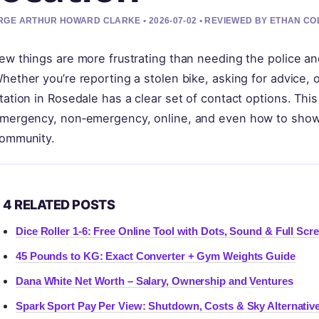
GE ARTHUR HOWARD CLARKE • 2026-07-02 • REVIEWED BY ETHAN CO
ew things are more frustrating than needing the police an
hether you’re reporting a stolen bike, asking for advice, o
tation in Rosedale has a clear set of contact options. Th
mergency, non‑emergency, online, and even how to show a
ommunity.
4 RELATED POSTS
Dice Roller 1-6: Free Online Tool with Dots, Sound & Full Scr
45 Pounds to KG: Exact Converter + Gym Weights Guide
Dana White Net Worth – Salary, Ownership and Ventures
Spark Sport Pay Per View: Shutdown, Costs & Sky Alternativ