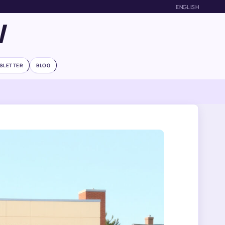
ENGLISH
W
SLETTER
BLOG