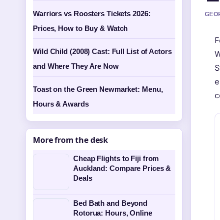
Warriors vs Roosters Tickets 2026:
GEOR
Prices, How to Buy & Watch
F
Wild Child (2008) Cast: Full List of Actors
W
and Where They Are Now
S
e
Toast on the Green Newmarket: Menu,
c
Hours & Awards
More from the desk
Cheap Flights to Fiji from
Auckland: Compare Prices &
Deals
Bed Bath and Beyond
Rotorua: Hours, Online