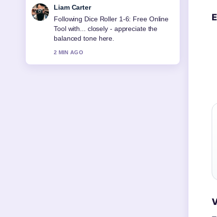
Maja Eriksson
E
Useful context on Cheap Flights to Fiji
from Auckland: Compare.... Please
keep this live thread updated.
4 MIN AGO
V