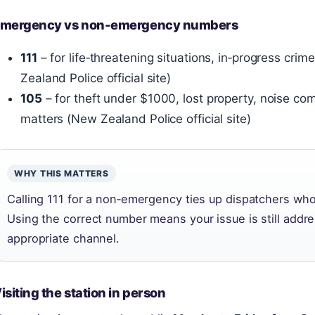
mergency vs non-emergency numbers
111
– for life‑threatening situations, in‑progress cr
Zealand Police official site)
105
– for theft under $1000, lost property, noise co
matters (New Zealand Police official site)
WHY THIS MATTERS
Calling 111 for a non‑emergency ties up dispatchers who 
Using the correct number means your issue is still addr
appropriate channel.
isiting the station in person