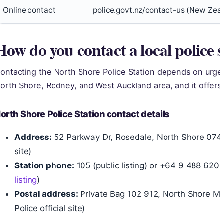
Online contact
police.govt.nz/contact-us (New Zeal
How do you contact a local police 
ontacting the North Shore Police Station depends on urge
orth Shore, Rodney, and West Auckland area, and it offer
orth Shore Police Station contact details
Address:
52 Parkway Dr, Rosedale, North Shore 0745
site)
Station phone:
105 (public listing) or +64 9 488 62
listing
)
Postal address:
Private Bag 102 912, North Shore 
Police official site)