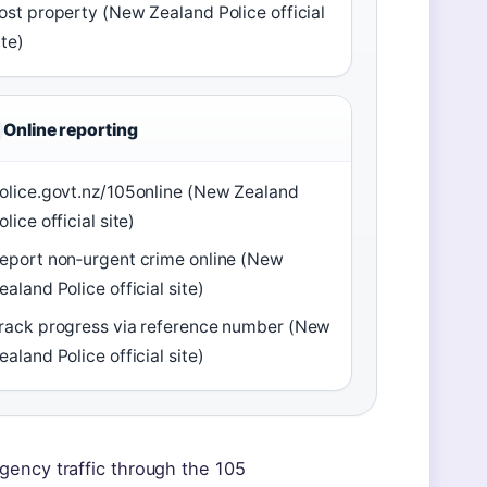
ost property (New Zealand Police official
ite)
Online reporting
olice.govt.nz/105online (New Zealand
olice official site)
eport non‑urgent crime online (New
ealand Police official site)
rack progress via reference number (New
ealand Police official site)
gency traffic through the 105