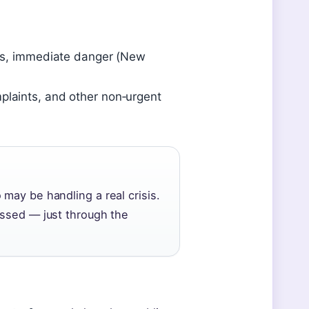
imes, immediate danger (New
mplaints, and other non‑urgent
may be handling a real crisis.
essed — just through the