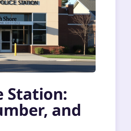
 Station:
umber, and