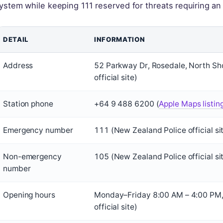
ystem while keeping 111 reserved for threats requiring a
DETAIL
INFORMATION
Address
52 Parkway Dr, Rosedale, North S
official site)
Station phone
+64 9 488 6200 (
Apple Maps listin
Emergency number
111 (New Zealand Police official si
Non-emergency
105 (New Zealand Police official si
number
Opening hours
Monday–Friday 8:00 AM – 4:00 PM, 
official site)