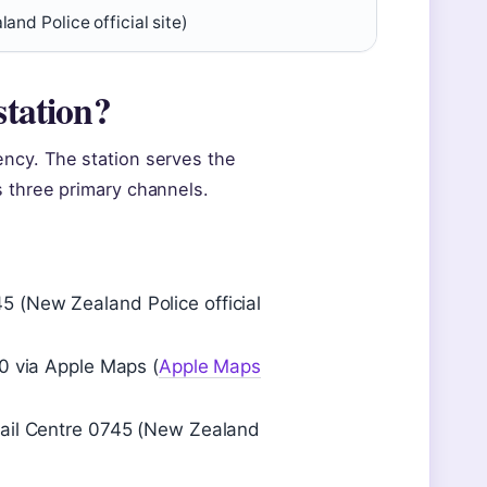
and Police official site)
station?
ncy. The station serves the
s three primary channels.
 (New Zealand Police official
00 via Apple Maps (
Apple Maps
Mail Centre 0745 (New Zealand