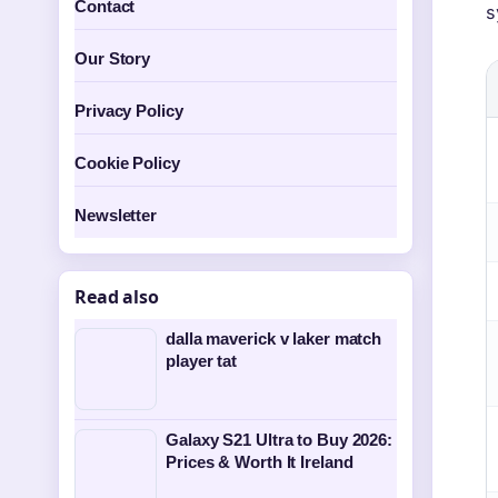
Contact
s
Our Story
Privacy Policy
Cookie Policy
Newsletter
Read also
dalla maverick v laker match
player tat
Galaxy S21 Ultra to Buy 2026:
Prices & Worth It Ireland