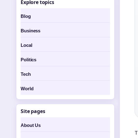
Explore topics
Blog
Business
Local
Politics
Tech
World
Site pages
About Us
T