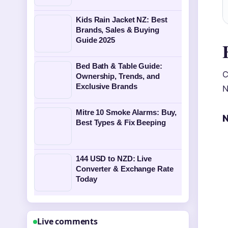
Kids Rain Jacket NZ: Best
Brands, Sales & Buying
Guide 2025
Bed Bath & Table Guide:
C
Ownership, Trends, and
Exclusive Brands
N
Mitre 10 Smoke Alarms: Buy,
N
Best Types & Fix Beeping
144 USD to NZD: Live
Converter & Exchange Rate
Today
Live comments