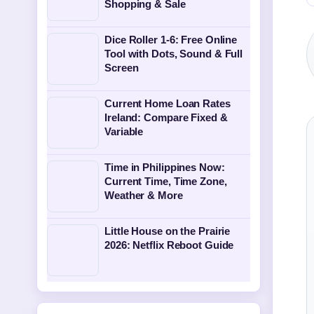
Shopping & Sale
Dice Roller 1-6: Free Online
Tool with Dots, Sound & Full
Screen
Current Home Loan Rates
Ireland: Compare Fixed &
Variable
Time in Philippines Now:
Current Time, Time Zone,
Weather & More
Little House on the Prairie
2026: Netflix Reboot Guide