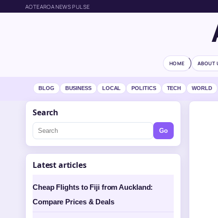
AOTEAROA NEWS PULSE
HOME
ABOUT 
BLOG
BUSINESS
LOCAL
POLITICS
TECH
WORLD
Search
Go
Latest articles
Cheap Flights to Fiji from Auckland:
Compare Prices & Deals