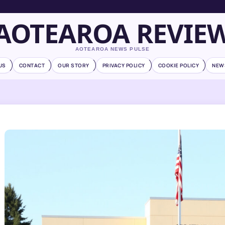
AOTEAROA REVIE
AOTEAROA NEWS PULSE
US
CONTACT
OUR STORY
PRIVACY POLICY
COOKIE POLICY
NEW