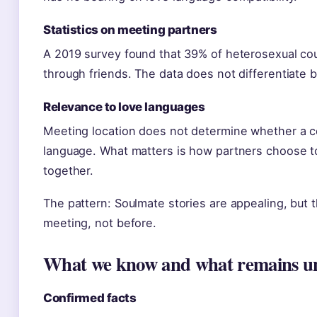
Statistics on meeting partners
A 2019 survey found that 39% of heterosexual co
through friends. The data does not differentiate b
Relevance to love languages
Meeting location does not determine whether a co
language. What matters is how partners choose t
together.
The pattern: Soulmate stories are appealing, but 
meeting, not before.
What we know and what remains u
Confirmed facts