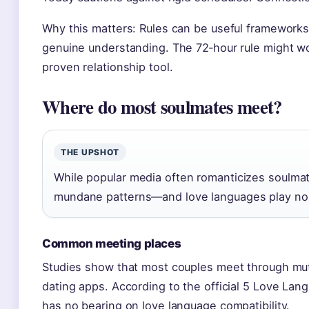
Why this matters: Rules can be useful frameworks,
genuine understanding. The 72‑hour rule might wor
proven relationship tool.
Where do most soulmates meet?
THE UPSHOT
While popular media often romanticizes soulma
mundane patterns—and love languages play no 
Common meeting places
Studies show that most couples meet through mutu
dating apps. According to the official 5 Love Lang
has no bearing on love language compatibility.