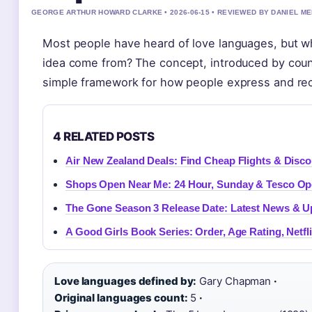
GEORGE ARTHUR HOWARD CLARKE • 2026-06-15 • REVIEWED BY DANIEL M
Most people have heard of love languages, but wh
idea come from? The concept, introduced by coun
simple framework for how people express and rec
4 RELATED POSTS
Air New Zealand Deals: Find Cheap Flights & Disc
Shops Open Near Me: 24 Hour, Sunday & Tesco Ope
The Gone Season 3 Release Date: Latest News & U
A Good Girls Book Series: Order, Age Rating, Netfl
Love languages defined by:
Gary Chapman
·
Original languages count:
5
·