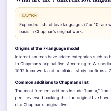
CAUTION
Expanded lists of love languages (7 or 10) are 
basis in Chapman’s original work.
Origins of the 7‑language model
Internet sources have added categories such as h
to Chapman’s original five. According to Wikipedi
1992 framework and no clinical study confirms a 
Common additions to Chapman’s list
The most frequent add‑ons include “humor,” “roma
peer‑reviewed backing that the original five have 
cite Chapman’s original five.