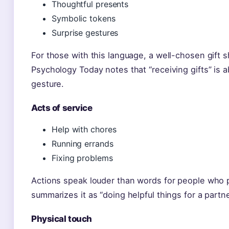
Thoughtful presents
Symbolic tokens
Surprise gestures
For those with this language, a well-chosen gift 
Psychology Today notes that “receiving gifts” is 
gesture.
Acts of service
Help with chores
Running errands
Fixing problems
Actions speak louder than words for people who 
summarizes it as “doing helpful things for a partne
Physical touch