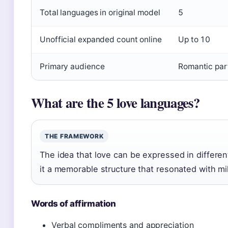
Total languages in original model
5
Unofficial expanded count online
Up to 10
Primary audience
Romantic par
What are the 5 love languages?
THE FRAMEWORK
The idea that love can be expressed in differ
it a memorable structure that resonated with mil
Words of affirmation
Verbal compliments and appreciation