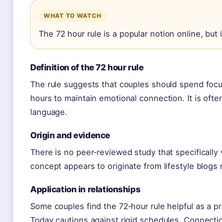
WHAT TO WATCH
The 72 hour rule is a popular notion online, but i
Definition of the 72 hour rule
The rule suggests that couples should spend focu
hours to maintain emotional connection. It is often
language.
Origin and evidence
There is no peer‑reviewed study that specifically 
concept appears to originate from lifestyle blogs 
Application in relationships
Some couples find the 72‑hour rule helpful as a 
Today cautions against rigid schedules. Connectio