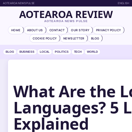
AOTEAROA NEWS PULSE
ENGLISH
AOTEAROA REVIEW
AOTEAROA NEWS PULSE
HOME
ABOUT US
CONTACT
OUR STORY
PRIVACY POLICY
COOKIE POLICY
NEWSLETTER
BLOG
BLOG
BUSINESS
LOCAL
POLITICS
TECH
WORLD
What Are the L
Languages? 5 
Explained