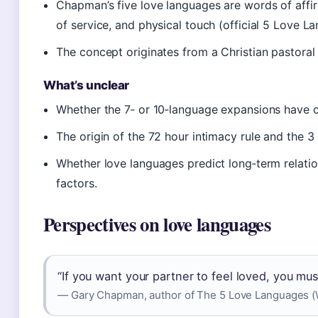
Chapman’s five love languages are words of affirm
of service, and physical touch (official 5 Love La
The concept originates from a Christian pastoral
What’s unclear
Whether the 7‑ or 10‑language expansions have cli
The origin of the 72 hour intimacy rule and the 3 6
Whether love languages predict long‑term relation
factors.
Perspectives on love languages
“If you want your partner to feel loved, you mus
— Gary Chapman, author of The 5 Love Languages (