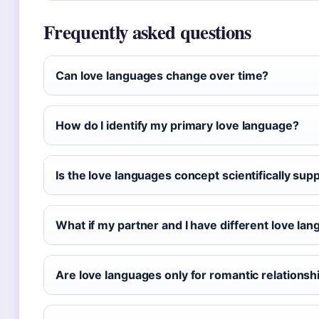
Frequently asked questions
Can love languages change over time?
How do I identify my primary love language?
Is the love languages concept scientifically sup
What if my partner and I have different love la
Are love languages only for romantic relationsh