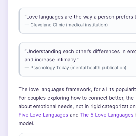
“Love languages are the way a person prefers t
— Cleveland Clinic (medical institution)
“Understanding each other’s differences in emo
and increase intimacy.”
— Psychology Today (mental health publication)
The love languages framework, for all its popularit
For couples exploring how to connect better, the v
about emotional needs, not in rigid categorizatio
Five Love Languages
and
The 5 Love Languages
f
model.