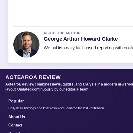
ABOUT THE AUTHOR
George Arthur Howard Clarke
We publish daily fact-based reporting with conti
AOTEAROA REVIEW
Aotearoa Review combines news, guides, and analysis in a modern newsro
layout. Updated continuously by our editorial team.
Popular
Daily desk briefings and trust resources, curated for fast verification.
About Us
Contact