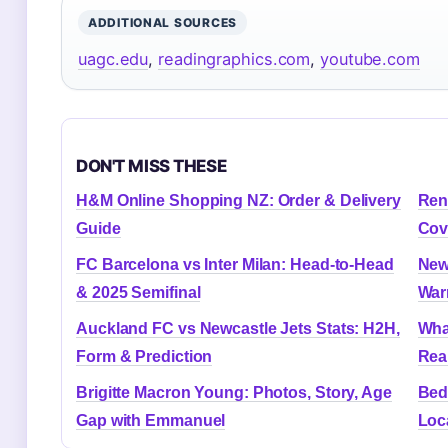
ADDITIONAL SOURCES
uagc.edu
,
readingraphics.com
,
youtube.com
DON'T MISS THESE
H&M Online Shopping NZ: Order & Delivery
Ren
Guide
Cov
FC Barcelona vs Inter Milan: Head-to-Head
New
& 2025 Semifinal
War
Auckland FC vs Newcastle Jets Stats: H2H,
Wha
Form & Prediction
Rea
Brigitte Macron Young: Photos, Story, Age
Bed
Gap with Emmanuel
Loc