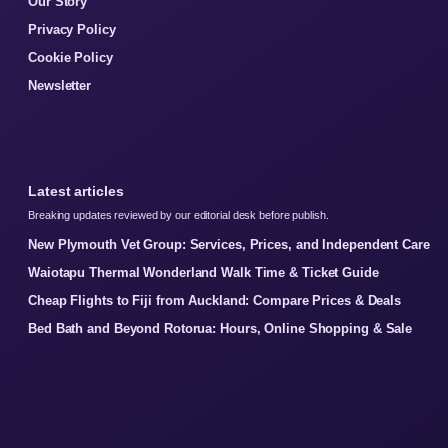
Our Story
Privacy Policy
Cookie Policy
Newsletter
Latest articles
Breaking updates reviewed by our editorial desk before publish.
New Plymouth Vet Group: Services, Prices, and Independent Care
Waiotapu Thermal Wonderland Walk Time & Ticket Guide
Cheap Flights to Fiji from Auckland: Compare Prices & Deals
Bed Bath and Beyond Rotorua: Hours, Online Shopping & Sale