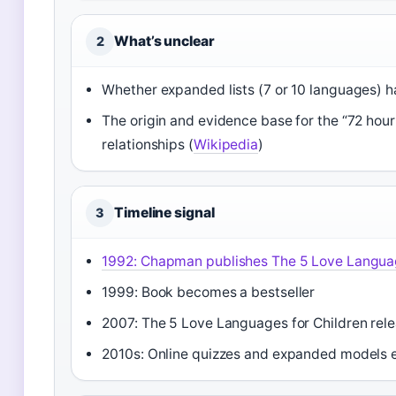
What’s unclear
2
Whether expanded lists (7 or 10 languages) hav
The origin and evidence base for the “72 hour 
relationships (
Wikipedia
)
Timeline signal
3
1992
: Chapman publishes The 5 Love Langu
1999: Book becomes a bestseller
2007: The 5 Love Languages for Children rel
2010s: Online quizzes and expanded models