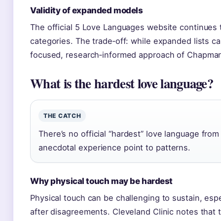
Validity of expanded models
The official 5 Love Languages website continues t
categories. The trade‑off: while expanded lists ca
focused, research‑informed approach of Chapman
What is the hardest love language?
THE CATCH
There’s no official “hardest” love language fro
anecdotal experience point to patterns.
Why physical touch may be hardest
Physical touch can be challenging to sustain, espe
after disagreements. Cleveland Clinic notes that