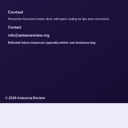
Contact
Response-focused contact desk with quick routing for tips and corrections.
Contact
info@aotearareview.org
Editorial inbox response: typically within one business day.
© 2026 Aotearoa Review