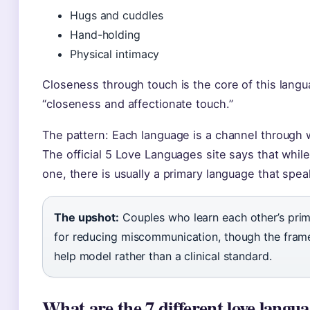
Hugs and cuddles
Hand-holding
Physical intimacy
Closeness through touch is the core of this lang
“closeness and affectionate touch.”
The pattern: Each language is a channel through 
The official 5 Love Languages site says that whi
one, there is usually a primary language that spea
The upshot:
Couples who learn each other’s prima
for reducing miscommunication, though the framew
help model rather than a clinical standard.
What are the 7 different love langu