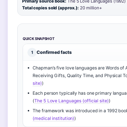
Primary source book:
The 5 Love Languages (1992)
Total copies sold (approx.):
20 million+
QUICK SNAPSHOT
Confirmed facts
1
Chapman’s five love languages are Words of A
Receiving Gifts, Quality Time, and Physical T
site)
)
Each person typically has one primary langu
(
The 5 Love Languages (official site)
)
The framework was introduced in a 1992 bo
(medical institution)
)