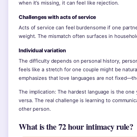
when it’s missing, it can feel like rejection.
Challenges with acts of service
Acts of service can feel burdensome if one partner
weight. The mismatch often surfaces in household
Individual variation
The difficulty depends on personal history, perso
feels like a stretch for one couple might be natura
emphasizes that love languages are not fixed—th
The implication: The hardest language is the one
versa. The real challenge is learning to communic
other person.
What is the 72 hour intimacy rule?