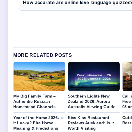
How accurate are online love language quizzes
MORE RELATED POSTS
My Big Family Farm –
Southern Lights New
Call
Authentic Russian
Zealand 2026: Aurora
Free
Homestead Channels
Australis Viewing Guide
03 a
Year of the Horse 2026: Is
Kiss Kiss Restaurant
Outd
It Lucky? Fire Horse
Reviews Auckland: Is It
Best
Meaning & Predictions
Worth Visiting