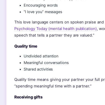
Encouraging words
“I love you” messages
This love language centers on spoken praise an
Psychology Today (mental health publication)
, wo
speech that tells a partner they are valued.”
Quality time
Undivided attention
Meaningful conversations
Shared activities
Quality time means giving your partner your full 
“spending meaningful time with a partner.”
Receiving gifts