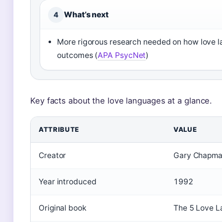
What’s next
4
More rigorous research needed on how love l
outcomes (
APA PsycNet
)
Key facts about the love languages at a glance.
ATTRIBUTE
VALUE
Creator
Gary Chapm
Year introduced
1992
Original book
The 5 Love L