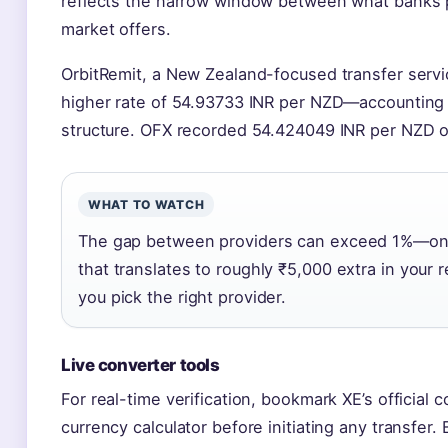
reflects the narrow window between what banks 
market offers.
OrbitRemit, a New Zealand-focused transfer servic
higher rate of 54.93733 INR per NZD—accounting fo
structure. OFX recorded 54.424049 INR per NZD 
WHAT TO WATCH
The gap between providers can exceed 1%—on 
that translates to roughly ₹5,000 extra in your r
you pick the right provider.
Live converter tools
For real-time verification, bookmark XE’s official 
currency calculator before initiating any transfer.