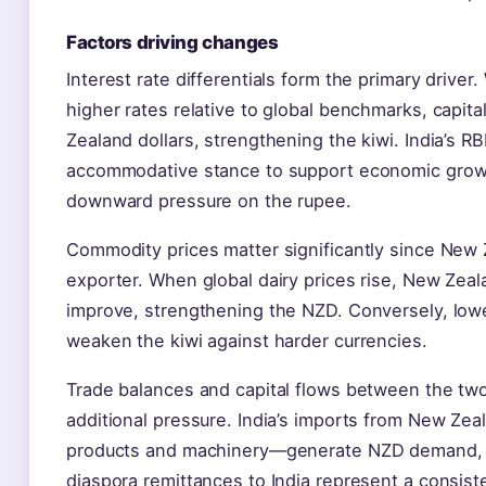
Factors driving changes
Interest rate differentials form the primary drive
higher rates relative to global benchmarks, capit
Zealand dollars, strengthening the kiwi. India’s RB
accommodative stance to support economic growt
downward pressure on the rupee.
Commodity prices matter significantly since New Z
exporter. When global dairy prices rise, New Zeal
improve, strengthening the NZD. Conversely, low
weaken the kiwi against harder currencies.
Trade balances and capital flows between the two
additional pressure. India’s imports from New Zeal
products and machinery—generate NZD demand, 
diaspora remittances to India represent a consis