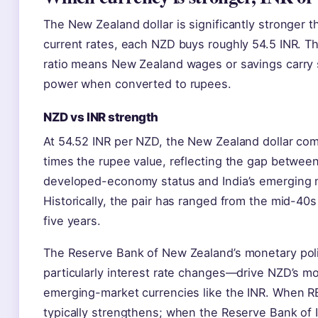
The New Zealand dollar is significantly stronger 
current rates, each NZD buys roughly 54.5 INR. Th
ratio means New Zealand wages or savings carry 
power when converted to rupees.
NZD vs INR strength
At 54.52 INR per NZD, the New Zealand dollar co
times the rupee value, reflecting the gap betwee
developed-economy status and India’s emerging m
Historically, the pair has ranged from the mid-40
five years.
The Reserve Bank of New Zealand’s monetary pol
particularly interest rate changes—drive NZD’s 
emerging-market currencies like the INR. When RB
typically strengthens; when the Reserve Bank of I