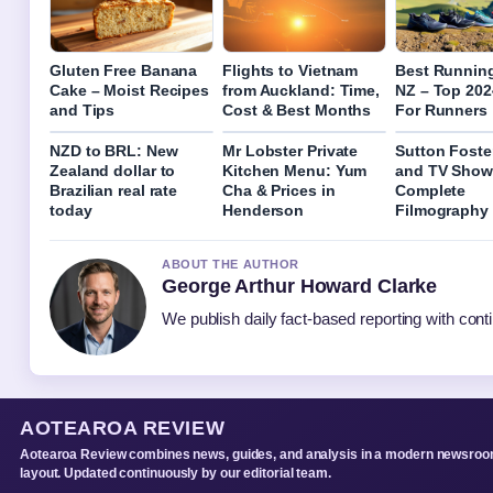
Gluten Free Banana
Flights to Vietnam
Best Runnin
Cake – Moist Recipes
from Auckland: Time,
NZ – Top 202
and Tips
Cost & Best Months
For Runners
NZD to BRL: New
Mr Lobster Private
Sutton Foste
Zealand dollar to
Kitchen Menu: Yum
and TV Show
Brazilian real rate
Cha & Prices in
Complete
today
Henderson
Filmography
ABOUT THE AUTHOR
George Arthur Howard Clarke
We publish daily fact-based reporting with conti
AOTEAROA REVIEW
Aotearoa Review combines news, guides, and analysis in a modern newsro
layout. Updated continuously by our editorial team.