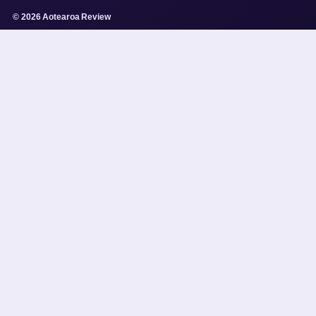
© 2026 Aotearoa Review