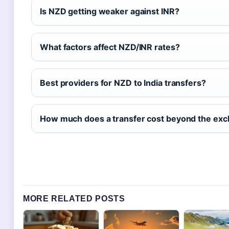
Is NZD getting weaker against INR?
What factors affect NZD/INR rates?
Best providers for NZD to India transfers?
How much does a transfer cost beyond the exc
MORE RELATED POSTS