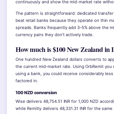
continuously and show the mid-market rate witho
The pattern is straightforward: dedicated transfer
beat retail banks because they operate on thin m
spreads. Banks frequently add 3–5% above the m
currency pairs they don’t actively trade.
How much is $100 New Zealand in I
One hundred New Zealand dollars converts to app
the current mid-market rate. Using OrbRemit you 
using a bank, you could receive considerably less
factored in.
100 NZD conversion
Wise delivers 48,754.51 INR for 1,000 NZD accordi
while Remitly delivers 48,331.31 INR for the sam