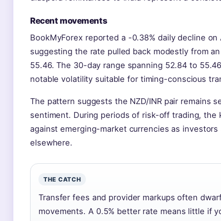
Recent movements
BookMyForex reported a -0.38% daily decline on A
suggesting the rate pulled back modestly from an 
55.46. The 30-day range spanning 52.84 to 55.46
notable volatility suitable for timing-conscious tra
The pattern suggests the NZD/INR pair remains sen
sentiment. During periods of risk-off trading, the
against emerging-market currencies as investors 
elsewhere.
THE CATCH
Transfer fees and provider markups often dwarf
movements. A 0.5% better rate means little if y