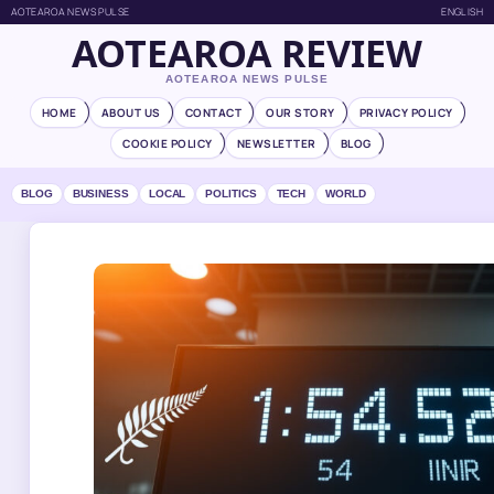
AOTEAROA NEWS PULSE
ENGLISH
AOTEAROA REVIEW
AOTEAROA NEWS PULSE
HOME
ABOUT US
CONTACT
OUR STORY
PRIVACY POLICY
COOKIE POLICY
NEWSLETTER
BLOG
BLOG
BUSINESS
LOCAL
POLITICS
TECH
WORLD