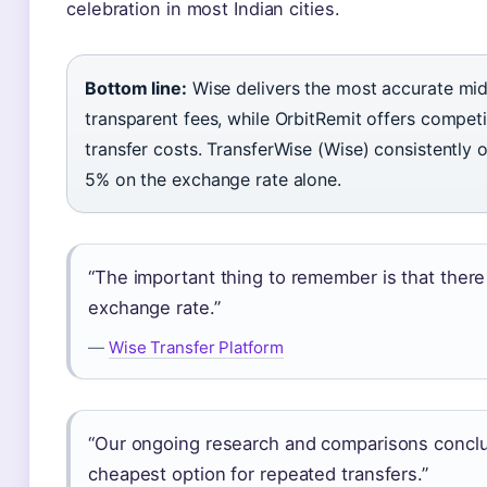
celebration in most Indian cities.
Bottom line:
Wise delivers the most accurate mid
transparent fees, while OrbitRemit offers competi
transfer costs. TransferWise (Wise) consistently
5% on the exchange rate alone.
“The important thing to remember is that there 
exchange rate.”
—
Wise Transfer Platform
“Our ongoing research and comparisons conclu
cheapest option for repeated transfers.”