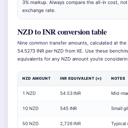
3% markup. Always compare the all-in cost, not
exchange rate.
NZD to INR conversion table
Nine common transfer amounts, calculated at the
54.5273 INR per NZD from XE. Use these benchma
equivalents for any NZD amount you’re considerin
NZD AMOUNT
INR EQUIVALENT (≈)
NOTES
1 NZD
54.53 INR
Mid-mar
10 NZD
545 INR
Small gi
50 NZD
2,726 INR
Typical