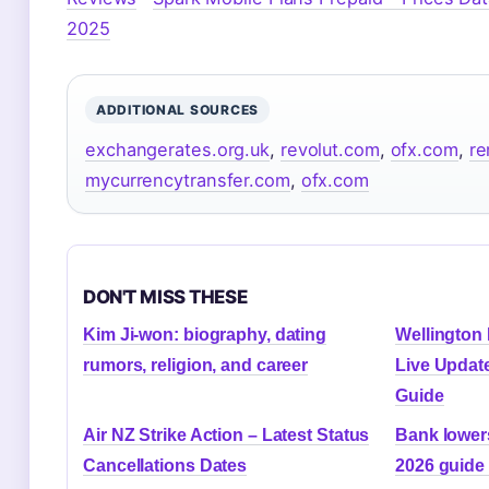
2025
ADDITIONAL SOURCES
exchangerates.org.uk
,
revolut.com
,
ofx.com
,
re
mycurrencytransfer.com
,
ofx.com
DON'T MISS THESE
Kim Ji-won: biography, dating
Wellington
rumors, religion, and career
Live Updat
Guide
Air NZ Strike Action – Latest Status
Bank lowers
Cancellations Dates
2026 guide 