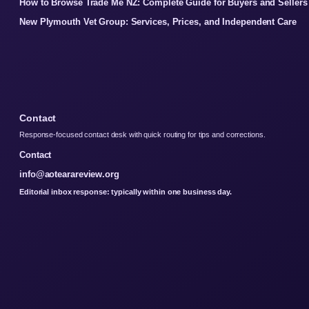
How to Browse Trade Me NZ: Complete Guide for Buyers and Sellers
New Plymouth Vet Group: Services, Prices, and Independent Care
Contact
Response-focused contact desk with quick routing for tips and corrections.
Contact
info@aotearareview.org
Editorial inbox response: typically within one business day.