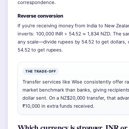
correspondence.
Reverse conversion
If you’re receiving money from India to New Zealan
inverts: 100,000 INR ÷ 54.52 ≈ 1,834 NZD. The sam
any scale—divide rupees by 54.52 to get dollars, o
54.52 to get rupees.
THE TRADE-OFF
Transfer services like Wise consistently offer r
market benchmark than banks, giving recipient
dollar sent. On a NZ$20,000 transfer, that adv
₹10,000 in extra funds received.
Which currency is stronger, INR o