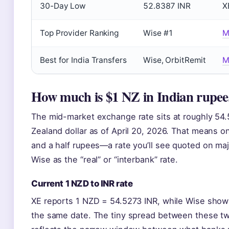
30-Day Low
52.8387 INR
X
Top Provider Ranking
Wise #1
M
Best for India Transfers
Wise, OrbitRemit
M
How much is $1 NZ in Indian rupee
The mid-market exchange rate sits at roughly 54.
Zealand dollar as of April 20, 2026. That means 
and a half rupees—a rate you’ll see quoted on maj
Wise as the “real” or “interbank” rate.
Current 1 NZD to INR rate
XE reports 1 NZD = 54.5273 INR, while Wise show
the same date. The tiny spread between these tw