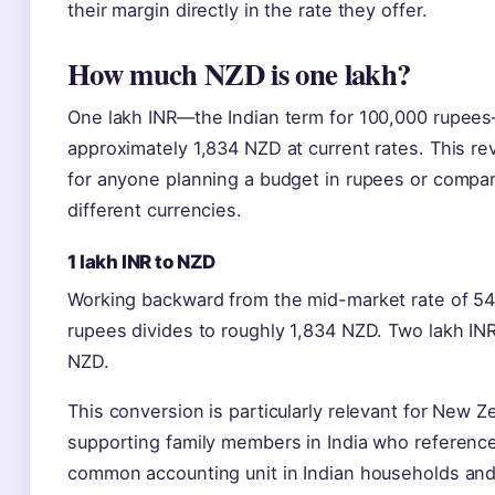
their margin directly in the rate they offer.
How much NZD is one lakh?
One lakh INR—the Indian term for 100,000 rupee
approximately 1,834 NZD at current rates. This re
for anyone planning a budget in rupees or compar
different currencies.
1 lakh INR to NZD
Working backward from the mid-market rate of 54
rupees divides to roughly 1,834 NZD. Two lakh IN
NZD.
This conversion is particularly relevant for New Z
supporting family members in India who referen
common accounting unit in Indian households an