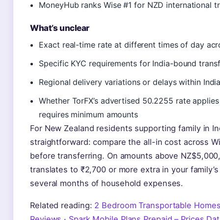
MoneyHub ranks Wise #1 for NZD international tr
What’s unclear
Exact real-time rate at different times of day acr
Specific KYC requirements for India-bound transf
Regional delivery variations or delays within Indi
Whether TorFX’s advertised 50.2255 rate applies 
requires minimum amounts
For New Zealand residents supporting family in Ind
straightforward: compare the all-in cost across W
before transferring. On amounts above NZ$5,000,
translates to ₹2,700 or more extra in your famil
several months of household expenses.
Related reading:
2 Bedroom Transportable Homes 
Reviews
·
Spark Mobile Plans Prepaid – Prices Dat