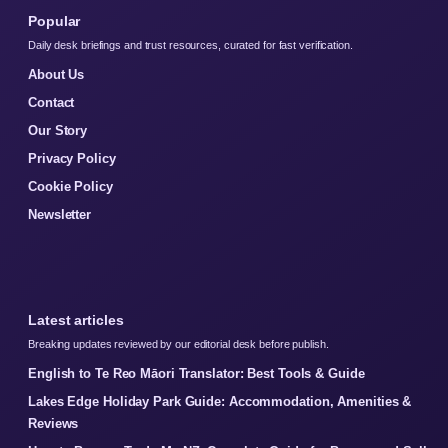
Popular
Daily desk briefings and trust resources, curated for fast verification.
About Us
Contact
Our Story
Privacy Policy
Cookie Policy
Newsletter
Latest articles
Breaking updates reviewed by our editorial desk before publish.
English to Te Reo Māori Translator: Best Tools & Guide
Lakes Edge Holiday Park Guide: Accommodation, Amenities &
Reviews