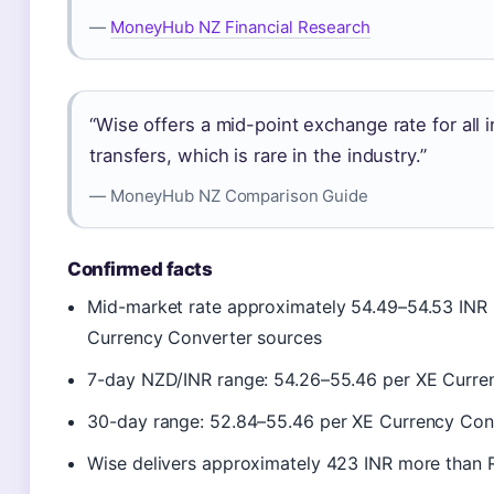
—
MoneyHub NZ Financial Research
“Wise offers a mid-point exchange rate for all 
transfers, which is rare in the industry.”
— MoneyHub NZ Comparison Guide
Confirmed facts
Mid-market rate approximately 54.49–54.53 INR 
Currency Converter sources
7-day NZD/INR range: 54.26–55.46 per XE Curre
30-day range: 52.84–55.46 per XE Currency Con
Wise delivers approximately 423 INR more than 