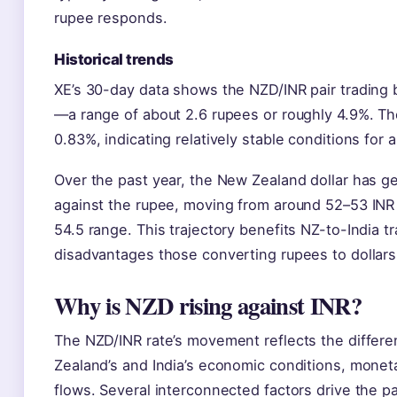
rupee responds.
Historical trends
XE’s 30-day data shows the NZD/INR pair trading
—a range of about 2.6 rupees or roughly 4.9%. The 
0.83%, indicating relatively stable conditions for 
Over the past year, the New Zealand dollar has g
against the rupee, moving from around 52–53 INR
54.5 range. This trajectory benefits NZ-to-India t
disadvantages those converting rupees to dollars
Why is NZD rising against INR?
The NZD/INR rate’s movement reflects the differ
Zealand’s and India’s economic conditions, moneta
flows. Several interconnected factors drive the pai