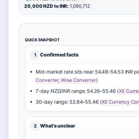
20,000 NZD to INR:
1,090,712
QUICK SNAPSHOT
Confirmed facts
1
Mid-market rate sits near 54.49–54.53 INR p
Converter
,
Wise Converter
)
7-day NZD/INR range: 54.26–55.46 (
XE Curre
30-day range: 52.84–55.46 (
XE Currency Con
What’s unclear
2