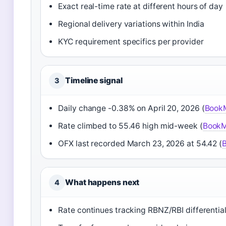
Exact real-time rate at different hours of day
Regional delivery variations within India
KYC requirement specifics per provider
Timeline signal
3
Daily change -0.38% on April 20, 2026 (
Book
Rate climbed to 55.46 high mid-week (
BookM
OFX last recorded March 23, 2026 at 54.42 (
What happens next
4
Rate continues tracking RBNZ/RBI differentia