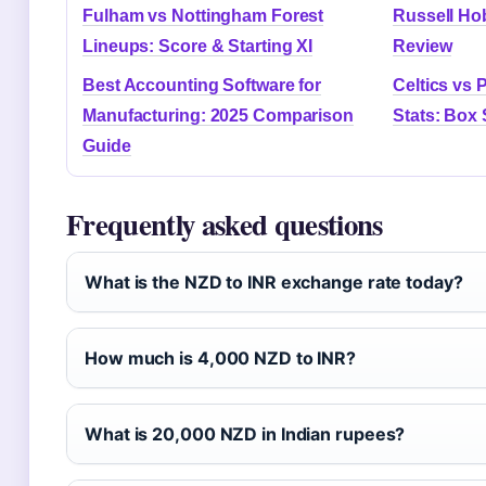
Fulham vs Nottingham Forest
Russell Ho
Lineups: Score & Starting XI
Review
Best Accounting Software for
Celtics vs 
Manufacturing: 2025 Comparison
Stats: Box 
Guide
Frequently asked questions
What is the NZD to INR exchange rate today?
How much is 4,000 NZD to INR?
What is 20,000 NZD in Indian rupees?