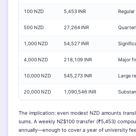
100 NZD
5,453 INR
Regular
500 NZD
27,264 INR
Quarterl
1,000 NZD
54,527 INR
Signific
4,000 NZD
218,109 INR
Major fi
10,000 NZD
545,273 INR
Large r
20,000 NZD
1,090,546 INR
Substant
The implication: even modest NZD amounts transl
sums. A weekly NZ$100 transfer (₹5,453) compou
annually—enough to cover a year of university fees