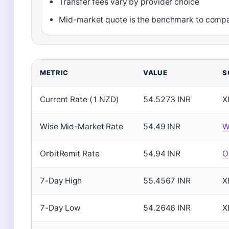
Transfer fees vary by provider choice
Mid-market quote is the benchmark to compa
METRIC
VALUE
S
Current Rate (1 NZD)
54.5273 INR
X
Wise Mid-Market Rate
54.49 INR
W
OrbitRemit Rate
54.94 INR
O
7-Day High
55.4567 INR
X
7-Day Low
54.2646 INR
X