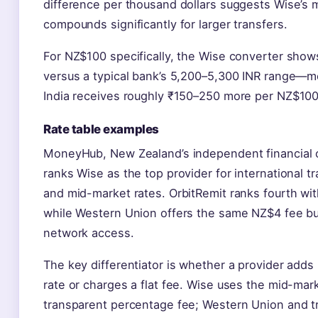
difference per thousand dollars suggests Wise’s
compounds significantly for larger transfers.
For NZ$100 specifically, the Wise converter show
versus a typical bank’s 5,200–5,300 INR range—me
India receives roughly ₹150–250 more per NZ$100
Rate table examples
MoneyHub, New Zealand’s independent financial 
ranks Wise as the top provider for international t
and mid-market rates. OrbitRemit ranks fourth wit
while Western Union offers the same NZ$4 fee bu
network access.
The key differentiator is whether a provider add
rate or charges a flat fee. Wise uses the mid-mark
transparent percentage fee; Western Union and t