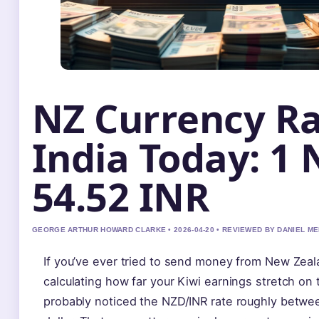
NZ Currency Ra
India Today: 1 
54.52 INR
GEORGE ARTHUR HOWARD CLARKE • 2026-04-20 • REVIEWED BY DANIEL M
If you’ve ever tried to send money from New Zeal
calculating how far your Kiwi earnings stretch o
probably noticed the NZD/INR rate roughly betwe