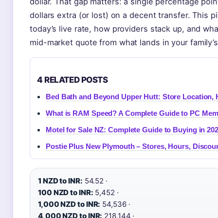
dollar. That gap matters: a single percentage po
dollars extra (or lost) on a decent transfer. This 
today’s live rate, how providers stack up, and wha
mid-market quote from what lands in your family’
4 RELATED POSTS
Bed Bath and Beyond Upper Hutt: Store Location, 
What is RAM Speed? A Complete Guide to PC Mem
Motel for Sale NZ: Complete Guide to Buying in 20
Postie Plus New Plymouth – Stores, Hours, Discou
1 NZD to INR:
54.52 ·
100 NZD to INR:
5,452 ·
1,000 NZD to INR:
54,536 ·
4,000 NZD to INR:
218,144 ·